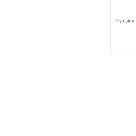
Try using