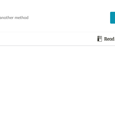
 another method