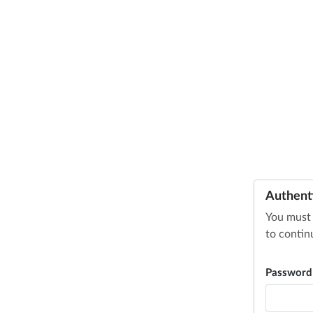
Authent
You must 
to contin
Passwor