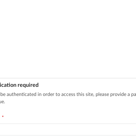
ication required
be authenticated in order to access this site, please provide a 
ue.
d