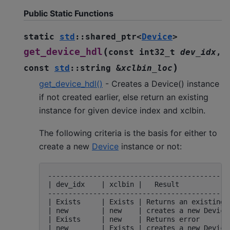
Public Static Functions
static
std
::
shared_ptr
<
Device
>
(
get_device_hdl
const
int32_t
dev_idx
,
)
const
std
::
string
&
xclbin_loc
get_device_hdl()
- Creates a Device() instance
if not created earlier, else return an existing
instance for given device index and xclbin.
The following criteria is the basis for either to
create a new
Device
instance or not:
---------------------------------------------
| dev_idx    | xclbin |   Result             
---------------------------------------------
| Exists     | Exists | Returns an existing D
| new        | new    | creates a new Device 
| Exists     | new    | Returns error        
| new        | Exists | creates a new Device 