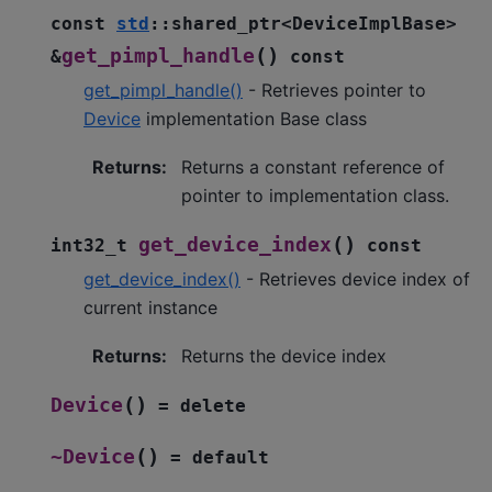
const
std
::
shared_ptr
<
DeviceImplBase
>
(
)
get_pimpl_handle
&
const
get_pimpl_handle()
- Retrieves pointer to
Device
implementation Base class
Returns
:
Returns a constant reference of
pointer to implementation class.
(
)
get_device_index
int32_t
const
get_device_index()
- Retrieves device index of
current instance
Returns
:
Returns the device index
(
)
Device
=
delete
(
)
~Device
=
default