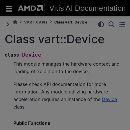
Vitis AI Documentation
VART X APIs
Class vart::Device
Class vart::Device
Device
class
This module manages the hardware context and
loading of xclbin on to the device.
Please check API documentation for more
information. Any module utilizing hardware
acceleration requires an instance of the
Device
class.
Public Functions