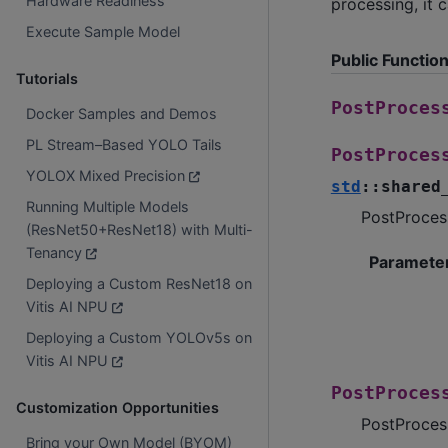
Hardware Readiness
processing, it 
Execute Sample Model
Public Functio
Tutorials
PostProces
Docker Samples and Demos
PL Stream–Based YOLO Tails
PostProces
YOLOX Mixed Precision
std
::
shared
Running Multiple Models
PostProcess
(ResNet50+ResNet18) with Multi-
Tenancy
Paramete
Deploying a Custom ResNet18 on
Vitis AI NPU
Deploying a Custom YOLOv5s on
Vitis AI NPU
PostProces
Customization Opportunities
PostProcess
Bring your Own Model (BYOM)