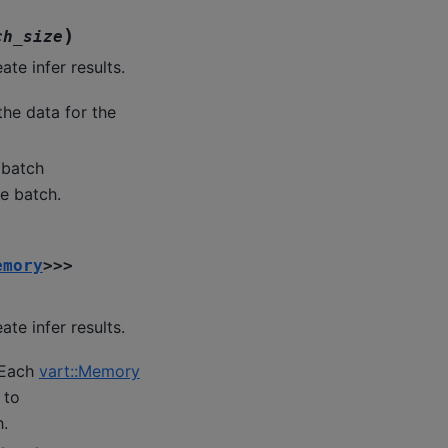
)
ch_size
te infer results.
the data for the
 batch
he batch.
emory
>
>
>
te infer results.
 Each
vart::Memory
 to
h.