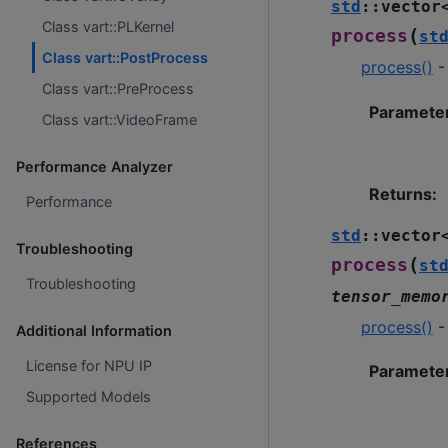
std
::
vector
Class vart::PLKernel
(
process
st
Class vart::PostProcess
process()
-
Class vart::PreProcess
Paramete
Class vart::VideoFrame
Performance Analyzer
Returns
:
Performance
std
::
vector
Troubleshooting
(
process
st
Troubleshooting
tensor_memo
process()
-
Additional Information
License for NPU IP
Paramete
Supported Models
References