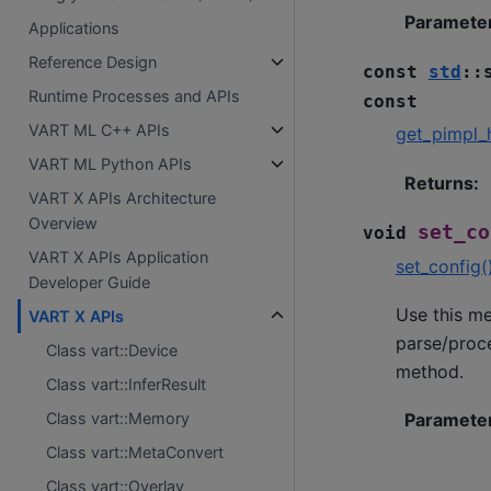
Paramete
Applications
Reference Design
const
std
::
Runtime Processes and APIs
const
VART ML C++ APIs
get_pimpl_
VART ML Python APIs
Returns
:
VART X APIs Architecture
Overview
set_co
void
VART X APIs Application
set_config(
Developer Guide
Use this me
VART X APIs
parse/proce
Class vart::Device
method.
Class vart::InferResult
Paramete
Class vart::Memory
Class vart::MetaConvert
Class vart::Overlay