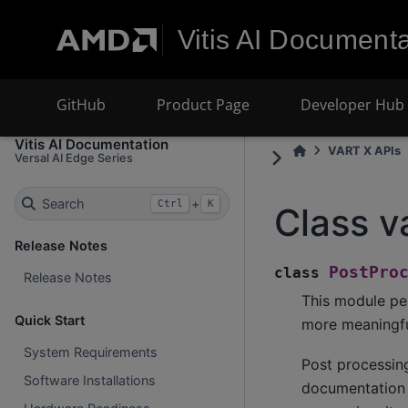
Vitis AI Documenta
GitHub
Product Page
Developer Hub
Vitis AI Documentation
VART X APIs
Versal AI Edge Series
Search
+
Ctrl
K
Class v
Release Notes
PostPro
class
Release Notes
This module pe
Quick Start
more meaningful
System Requirements
Post processin
Software Installations
documentation o