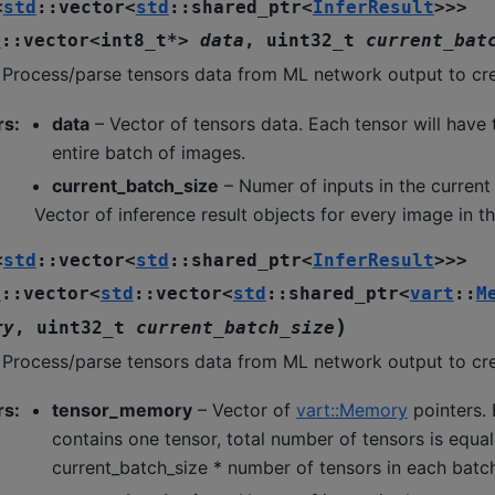
<
std
::
vector
<
std
::
shared_ptr
<
InferResult
>
>
>
d
::
vector
<
int8_t
*
>
data
,
uint32_t
current_bat
 Process/parse tensors data from ML network output to crea
rs
:
data
– Vector of tensors data. Each tensor will have 
entire batch of images.
current_batch_size
– Numer of inputs in the current
Vector of inference result objects for every image in t
<
std
::
vector
<
std
::
shared_ptr
<
InferResult
>
>
>
d
::
vector
<
std
::
vector
<
std
::
shared_ptr
<
vart
::
M
)
ry
,
uint32_t
current_batch_size
 Process/parse tensors data from ML network output to crea
rs
:
tensor_memory
– Vector of
vart::Memory
pointers.
contains one tensor, total number of tensors is equal
current_batch_size * number of tensors in each batc