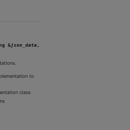
ng
&
json_data
,
tations.
plementation to
entation class
ns