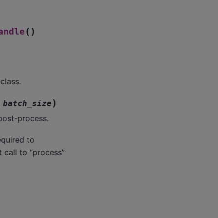
(
)
andle
class.
)
batch_size
post-process.
equired to
 call to “process”