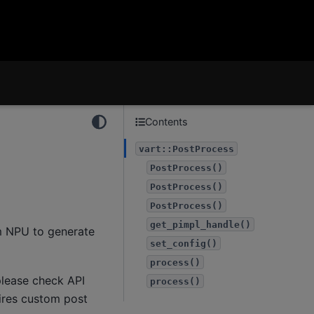
Contents
vart::PostProcess
PostProcess()
PostProcess()
PostProcess()
get_pimpl_handle()
m NPU to generate
set_config()
process()
lease check API
process()
uires custom post