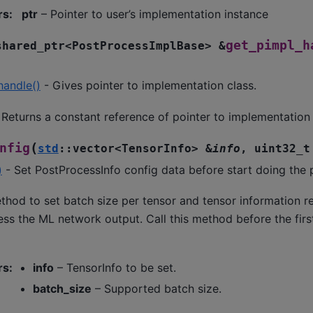
rs
:
ptr
– Pointer to user’s implementation instance
get_pimpl_h
shared_ptr
<
PostProcessImplBase
>
&
handle()
- Gives pointer to implementation class.
Returns a constant reference of pointer to implementation 
(
nfig
std
::
vector
<
TensorInfo
>
&
info
,
uint32_t
)
- Set PostProcessInfo config data before start doing the 
thod to set batch size per tensor and tensor information r
ss the ML network output. Call this method before the first
rs
:
info
– TensorInfo to be set.
batch_size
– Supported batch size.