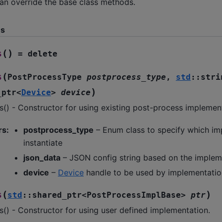
can override the base class methods.
ns
(
)
s
=
delete
(
s
PostProcessType
postprocess_type
,
std
::
stri
)
_ptr
<
Device
>
device
() - Constructor for using existing post-process implemen
rs
:
postprocess_type
– Enum class to specify which im
instantiate
json_data
– JSON config string based on the implem
device
–
Device
handle to be used by implementatio
(
)
s
std
::
shared_ptr
<
PostProcessImplBase
>
ptr
() - Constructor for using user defined implementation.