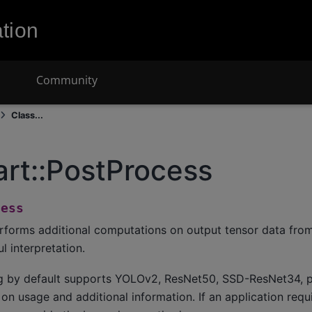
tion
Community
Class...
art::PostProcess
cess
rforms additional computations on output tensor data fro
 interpretation.
g by default supports YOLOv2, ResNet50, SSD-ResNet34, p
n usage and additional information. If an application req