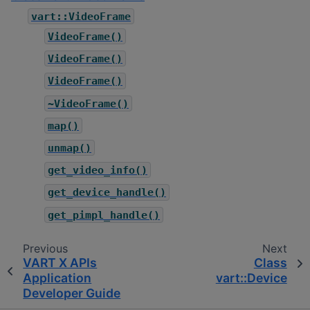
vart::VideoFrame
VideoFrame()
VideoFrame()
VideoFrame()
~VideoFrame()
map()
unmap()
get_video_info()
get_device_handle()
get_pimpl_handle()
Previous
Next
VART X APIs
Class
Application
vart::Device
Developer Guide