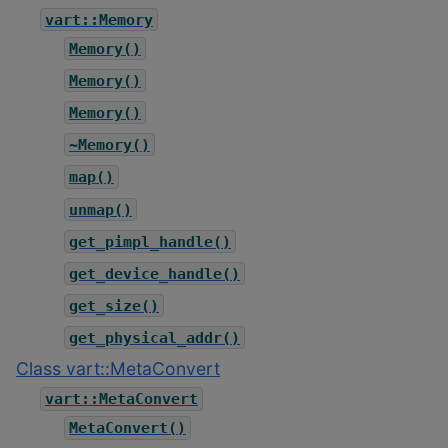
vart::Memory
Memory()
Memory()
Memory()
~Memory()
map()
unmap()
get_pimpl_handle()
get_device_handle()
get_size()
get_physical_addr()
Class vart::MetaConvert
vart::MetaConvert
MetaConvert()