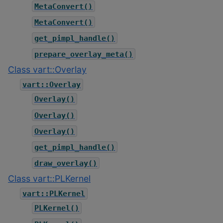
MetaConvert()
MetaConvert()
get_pimpl_handle()
prepare_overlay_meta()
Class vart::Overlay
vart::Overlay
Overlay()
Overlay()
Overlay()
get_pimpl_handle()
draw_overlay()
Class vart::PLKernel
vart::PLKernel
PLKernel()