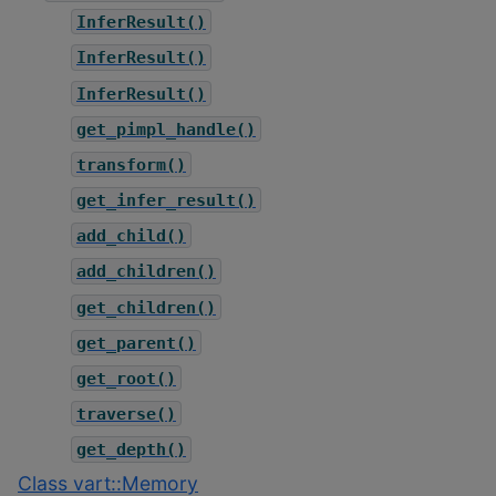
InferResult()
InferResult()
InferResult()
get_pimpl_handle()
transform()
get_infer_result()
add_child()
add_children()
get_children()
get_parent()
get_root()
traverse()
get_depth()
Class vart::Memory