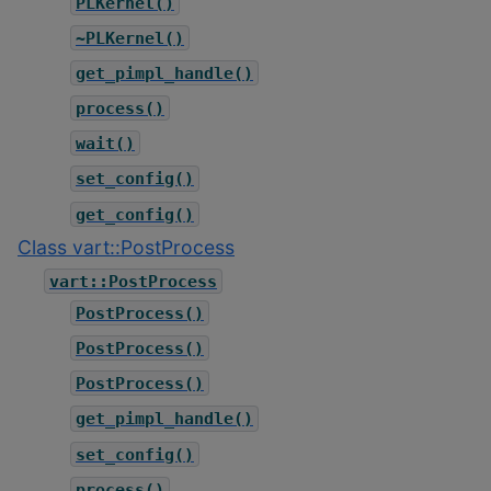
PLKernel()
~PLKernel()
get_pimpl_handle()
process()
wait()
set_config()
get_config()
Class vart::PostProcess
vart::PostProcess
PostProcess()
PostProcess()
PostProcess()
get_pimpl_handle()
set_config()
process()