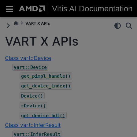
Vitis AI Documentation
VART X APIs
VART X APIs
Class vart::Device
vart::Device
get_pimpl_handle()
get_device_index()
Device()
~Device()
get_device_hdl()
Class vart::InferResult
vart::InferResult