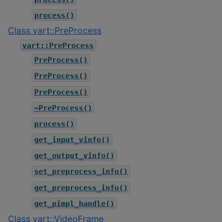
process()
Class vart::PreProcess
vart::PreProcess
PreProcess()
PreProcess()
PreProcess()
~PreProcess()
process()
get_input_vinfo()
get_output_vinfo()
set_preprocess_info()
get_preprocess_info()
get_pimpl_handle()
Class vart::VideoFrame