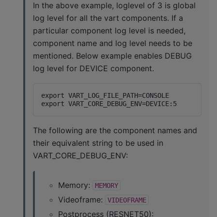
In the above example, loglevel of 3 is global
log level for all the vart components. If a
particular component log level is needed,
component name and log level needs to be
mentioned. Below example enables DEBUG
log level for DEVICE component.
export VART_LOG_FILE_PATH=CONSOLE

The following are the component names and
their equivalent string to be used in
VART_CORE_DEBUG_ENV:
Memory:
MEMORY
Videoframe:
VIDEOFRAME
Postprocess (RESNET50):