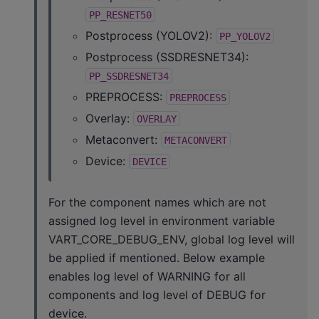
PP_RESNET50
Postprocess (YOLOV2):
PP_YOLOV2
Postprocess (SSDRESNET34):
PP_SSDRESNET34
PREPROCESS:
PREPROCESS
Overlay:
OVERLAY
Metaconvert:
METACONVERT
Device:
DEVICE
For the component names which are not
assigned log level in environment variable
VART_CORE_DEBUG_ENV, global log level will
be applied if mentioned. Below example
enables log level of WARNING for all
components and log level of DEBUG for
device.