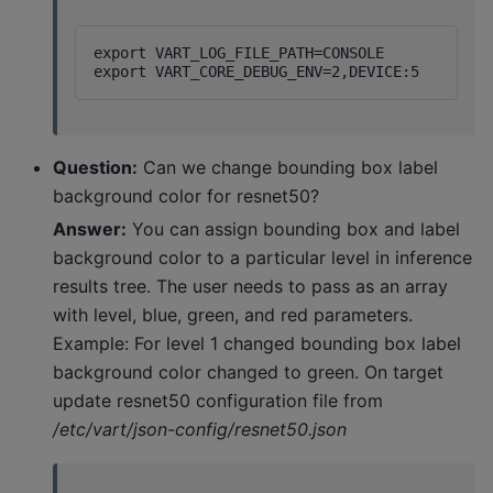
export VART_LOG_FILE_PATH=CONSOLE

Question:
Can we change bounding box label
background color for resnet50?
Answer:
You can assign bounding box and label
background color to a particular level in inference
results tree. The user needs to pass as an array
with level, blue, green, and red parameters.
Example: For level 1 changed bounding box label
background color changed to green. On target
update resnet50 configuration file from
/etc/vart/json-config/resnet50.json