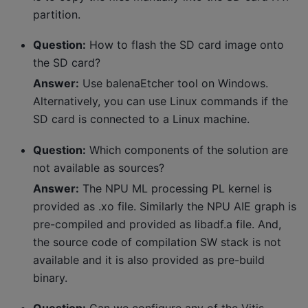
partition.
Question:
How to flash the SD card image onto
the SD card?
Answer:
Use balenaEtcher tool on Windows.
Alternatively, you can use Linux commands if the
SD card is connected to a Linux machine.
Question:
Which components of the solution are
not available as sources?
Answer:
The NPU ML processing PL kernel is
provided as .xo file. Similarly the NPU AIE graph is
pre-compiled and provided as libadf.a file. And,
the source code of compilation SW stack is not
available and it is also provided as pre-build
binary.