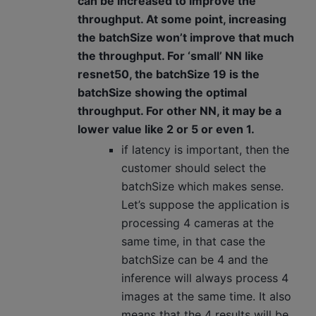
can be increased to improve the
throughput. At some point, increasing
the batchSize won’t improve that much
the throughput. For ‘small’ NN like
resnet50, the batchSize 19 is the
batchSize showing the optimal
throughput. For other NN, it may be a
lower value like 2 or 5 or even 1.
if latency is important, then the
customer should select the
batchSize which makes sense.
Let’s suppose the application is
processing 4 cameras at the
same time, in that case the
batchSize can be 4 and the
inference will always process 4
images at the same time. It also
means that the 4 results will be