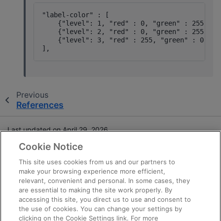
"label-color" : [

    {"level": 1, "red" : 0, "green" : 255, "bl
    {"level": 2, "red" : 0, "green" : 255, "bl
    {"level": 3, "red" : 255, "green" : 0, "bl
Previous
References
Last updated on April 29, 2026.
Cookie Notice
Terms and Conditions
This site uses cookies from us and our partners to
make your browsing experience more efficient,
Privacy
relevant, convenient and personal. In some cases, they
Trademarks
are essential to making the site work properly. By
Statement on Forced Labor
accessing this site, you direct us to use and consent to
the use of cookies. You can change your settings by
Fair and Open Competition
clicking on the Cookie Settings link. For more