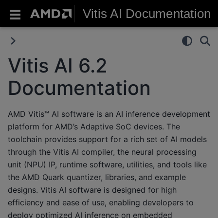
Vitis AI Documentation
Vitis AI 6.2
Documentation
AMD Vitis™ AI software is an AI inference development
platform for AMD’s Adaptive SoC devices. The
toolchain provides support for a rich set of AI models
through the Vitis AI compiler, the neural processing
unit (NPU) IP, runtime software, utilities, and tools like
the AMD Quark quantizer, libraries, and example
designs. Vitis AI software is designed for high
efficiency and ease of use, enabling developers to
deploy optimized AI inference on embedded