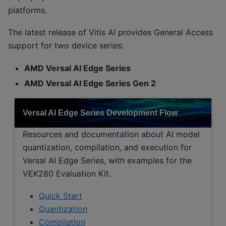
platforms.
The latest release of Vitis AI provides General Access
support for two device series:
AMD Versal AI Edge Series
AMD Versal AI Edge Series Gen 2
Versal AI Edge Series Development Flow
Resources and documentation about AI model
quantization, compilation, and execution for
Versal AI Edge Series, with examples for the
VEK280 Evaluation Kit.
Quick Start
Quantization
Compilation