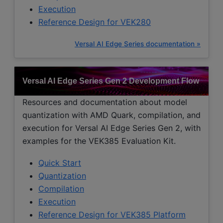
Execution
Reference Design for VEK280
Versal AI Edge Series documentation »
Versal AI Edge Series Gen 2 Development Flow
Resources and documentation about model
quantization with AMD Quark, compilation, and
execution for Versal AI Edge Series Gen 2, with
examples for the VEK385 Evaluation Kit.
Quick Start
Quantization
Compilation
Execution
Reference Design for VEK385 Platform