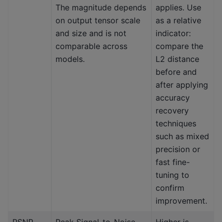
The magnitude depends
applies. Use
on output tensor scale
as a relative
and size and is not
indicator:
comparable across
compare the
models.
L2 distance
before and
after applying
accuracy
recovery
techniques
such as mixed
precision or
fast fine-
tuning to
confirm
improvement.
PSNR
Peak Signal-to-Noise
Higher is