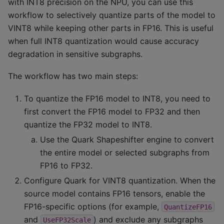
with INT8 precision on the NPU, you can use this
workflow to selectively quantize parts of the model to
VINT8 while keeping other parts in FP16. This is useful
when full INT8 quantization would cause accuracy
degradation in sensitive subgraphs.
The workflow has two main steps:
To quantize the FP16 model to INT8, you need to
first convert the FP16 model to FP32 and then
quantize the FP32 model to INT8.
Use the Quark Shapeshifter engine to convert
the entire model or selected subgraphs from
FP16 to FP32.
Configure Quark for VINT8 quantization. When the
source model contains FP16 tensors, enable the
FP16-specific options (for example,
QuantizeFP16
and
) and exclude any subgraphs
UseFP32Scale