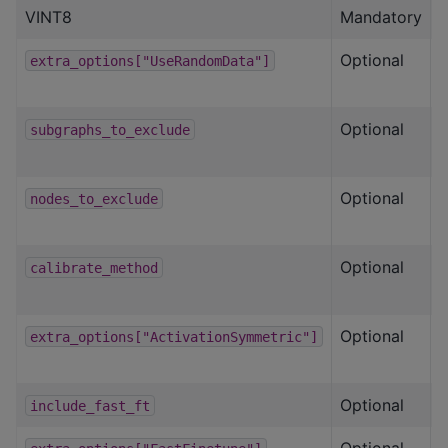
VINT8
Mandatory
Optional
T
extra_options["UseRandomData"]
Optional
L
subgraphs_to_exclude
Optional
L
nodes_to_exclude
Optional
calibrate_method
Optional
T
extra_options["ActivationSymmetric"]
Optional
T
include_fast_ft
Optional
S