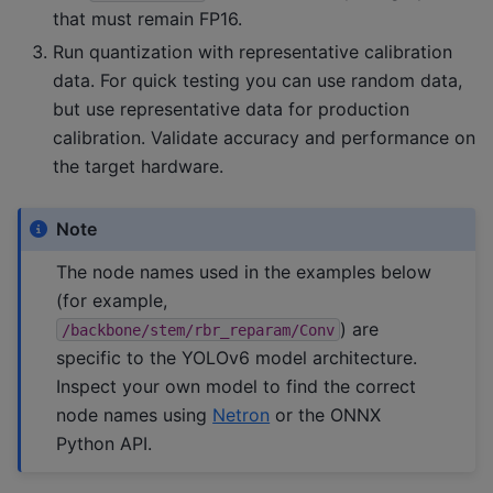
that must remain FP16.
Run quantization with representative calibration
data. For quick testing you can use random data,
but use representative data for production
calibration. Validate accuracy and performance on
the target hardware.
Note
The node names used in the examples below
(for example,
) are
/backbone/stem/rbr_reparam/Conv
specific to the YOLOv6 model architecture.
Inspect your own model to find the correct
node names using
Netron
or the ONNX
Python API.