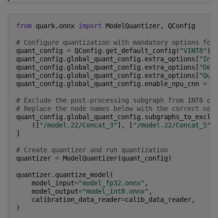
from
quark.onnx
import
ModelQuantizer
,
QConfig
# Configure quantization with mandatory options for
quant_config
=
QConfig
.
get_default_config
(
"VINT8"
)
quant_config
.
global_quant_config
.
extra_options
[
"Int
quant_config
.
global_quant_config
.
extra_options
[
"Ded
quant_config
.
global_quant_config
.
extra_options
[
"Qua
quant_config
.
global_quant_config
.
enable_npu_cnn
=
T
# Exclude the post-processing subgraph from INT8 qu
# Replace the node names below with the correct nam
quant_config
.
global_quant_config
.
subgraphs_to_exclu
([
"/model.22/Concat_3"
],
[
"/model.22/Concat_5"
]
]
# Create quantizer and run quantization
quantizer
=
ModelQuantizer
(
quant_config
)
quantizer
.
quantize_model
(
model_input
=
"model_fp32.onnx"
,
model_output
=
"model_int8.onnx"
,
calibration_data_reader
=
calib_data_reader
,
)