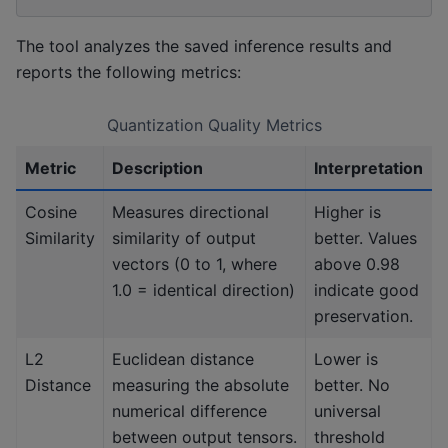
The tool analyzes the saved inference results and
reports the following metrics:
Quantization Quality Metrics
Metric
Description
Interpretation
Cosine
Measures directional
Higher is
Similarity
similarity of output
better. Values
vectors (0 to 1, where
above 0.98
1.0 = identical direction)
indicate good
preservation.
L2
Euclidean distance
Lower is
Distance
measuring the absolute
better. No
numerical difference
universal
between output tensors.
threshold