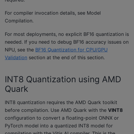
For compiler invocation details, see
Model
Compilation
.
For most deployments, no explicit BF16 quantization is
needed. If you need to debug BF16 accuracy issues on
NPU, see the
BF16 Quantization for CPU/GPU
Validation
section at the end of this section.
INT8 Quantization using AMD
Quark
INT8 quantization requires the AMD Quark toolkit
before compilation. Use AMD Quark with the
VINT8
configuration to convert a floating-point ONNX or
PyTorch model into a quantized INT8 model for
compilation with the Vitis AI compiler. This is the