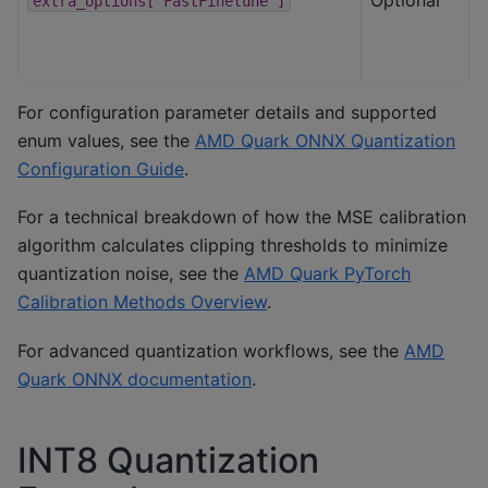
extra_options["FastFinetune"]
For configuration parameter details and supported
enum values, see the
AMD Quark ONNX Quantization
Configuration Guide
.
For a technical breakdown of how the MSE calibration
algorithm calculates clipping thresholds to minimize
quantization noise, see the
AMD Quark PyTorch
Calibration Methods Overview
.
For advanced quantization workflows, see the
AMD
Quark ONNX documentation
.
INT8 Quantization