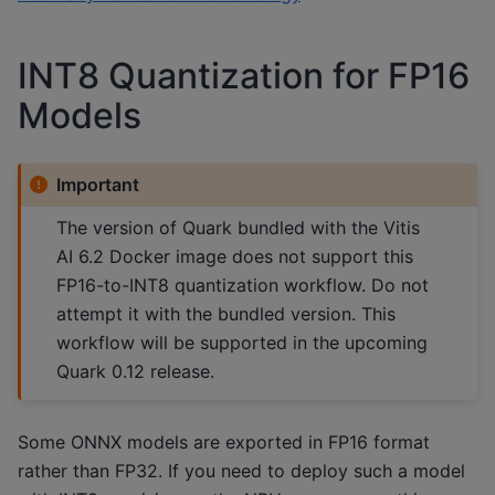
INT8 Quantization for FP16
Models
Important
The version of Quark bundled with the Vitis
AI 6.2 Docker image does not support this
FP16-to-INT8 quantization workflow. Do not
attempt it with the bundled version. This
workflow will be supported in the upcoming
Quark 0.12 release.
Some ONNX models are exported in FP16 format
rather than FP32. If you need to deploy such a model