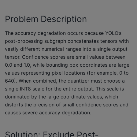
Problem Description
The accuracy degradation occurs because YOLO’s
post-processing subgraph concatenates tensors with
vastly different numerical ranges into a single output
tensor. Confidence scores are small values between
0.0 and 1.0, while bounding box coordinates are large
values representing pixel locations (for example, 0 to
640). When combined, the quantizer must choose a
single INT8 scale for the entire output. This scale is
dominated by the large coordinate values, which
distorts the precision of small confidence scores and
causes severe accuracy degradation.
Solution: Exclude Post-