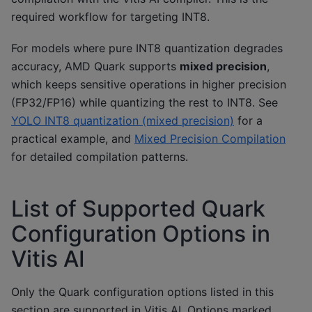
required workflow for targeting INT8.
For models where pure INT8 quantization degrades
accuracy, AMD Quark supports
mixed precision
,
which keeps sensitive operations in higher precision
(FP32/FP16) while quantizing the rest to INT8. See
YOLO INT8 quantization (mixed precision)
for a
practical example, and
Mixed Precision Compilation
for detailed compilation patterns.
List of Supported Quark
Configuration Options in
Vitis AI
Only the Quark configuration options listed in this
section are supported in Vitis AI. Options marked