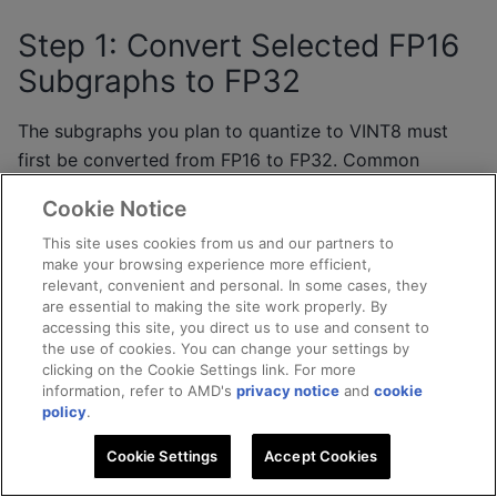
Step 1: Convert Selected FP16
Subgraphs to FP32
The subgraphs you plan to quantize to VINT8 must
first be converted from FP16 to FP32. Common
candidates include:
Cookie Notice
Input stem convolutions
– first-layer precision
This site uses cookies from us and our partners to
make your browsing experience more efficient,
affects downstream accuracy.
relevant, convenient and personal. In some cases, they
Detection head reshapes
– shape manipulation
are essential to making the site work properly. By
nodes benefit from stable numerical
accessing this site, you direct us to use and consent to
the use of cookies. You can change your settings by
representation.
clicking on the Cookie Settings link. For more
Other subgraphs that benefit from VINT8
information, refer to AMD's
privacy notice
and
cookie
policy
.
quantization
– any subgraphs where VINT8
quantization provides a accuracy advantage.
Cookie Settings
Accept Cookies
Use the Quark Shapeshifter engine to selectively