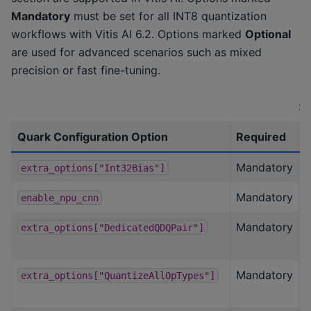
Mandatory
must be set for all INT8 quantization
workflows with Vitis AI 6.2. Options marked
Optional
are used for advanced scenarios such as mixed
precision or fast fine-tuning.
Su
Quark Configuration Option
Required
S
Mandatory
F
extra_options["Int32Bias"]
Mandatory
T
enable_npu_cnn
Mandatory
T
extra_options["DedicatedQDQPair"]
Mandatory
T
extra_options["QuantizeAllOpTypes"]