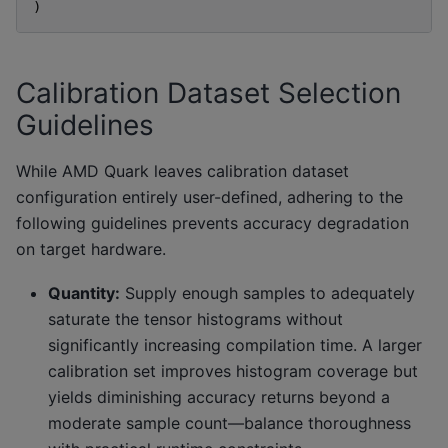
)
Calibration Dataset Selection
Guidelines
While AMD Quark leaves calibration dataset
configuration entirely user-defined, adhering to the
following guidelines prevents accuracy degradation
on target hardware.
Quantity:
Supply enough samples to adequately
saturate the tensor histograms without
significantly increasing compilation time. A larger
calibration set improves histogram coverage but
yields diminishing accuracy returns beyond a
moderate sample count—balance thoroughness