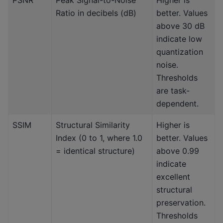
Ratio in decibels (dB)
better. Values
above 30 dB
indicate low
quantization
noise.
Thresholds
are task-
dependent.
SSIM
Structural Similarity
Higher is
Index (0 to 1, where 1.0
better. Values
= identical structure)
above 0.99
indicate
excellent
structural
preservation.
Thresholds