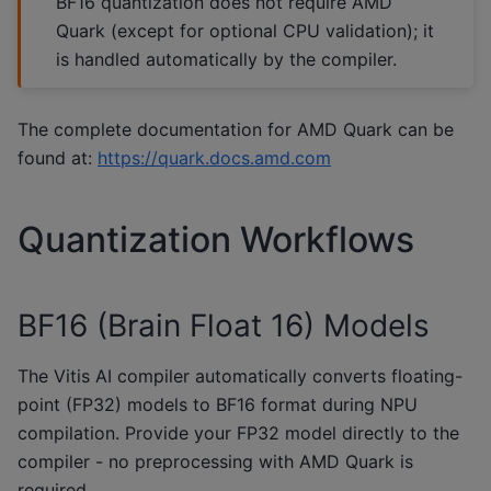
BF16 quantization does not require AMD
Quark (except for optional CPU validation); it
is handled automatically by the compiler.
The complete documentation for AMD Quark can be
found at:
https://quark.docs.amd.com
Quantization Workflows
BF16 (Brain Float 16) Models
The Vitis AI compiler automatically converts floating-
point (FP32) models to BF16 format during NPU
compilation. Provide your FP32 model directly to the
compiler - no preprocessing with AMD Quark is
required.