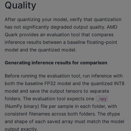
Quality
After quantizing your model, verify that quantization
has not significantly degraded output quality. AMD
Quark provides an evaluation tool that compares
inference results between a baseline floating-point
model and the quantized model.
Generating inference results for comparison
Before running the evaluation tool, run inference with
both the baseline FP32 model and the quantized INT8
model and save the output tensors to separate
folders. The evaluation tool expects one
.npy
(NumPy binary) file per sample in each folder, with
consistent filenames across both folders. The dtype
and shape of each saved array must match the model
output exactly.