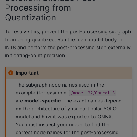
Processing from
Quantization
To resolve this, prevent the post-processing subgraph
from being quantized. Run the main model body in
INT8 and perform the post-processing step externally
in floating-point precision.
Important
The subgraph node names used in the
example (for example,
)
/model.22/Concat_3
are
model-specific
. The exact names depend
on the architecture of your particular YOLO
model and how it was exported to ONNX.
You must inspect your model to find the
correct node names for the post-processing