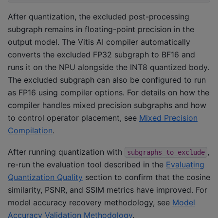
After quantization, the excluded post-processing
subgraph remains in floating-point precision in the
output model. The Vitis AI compiler automatically
converts the excluded FP32 subgraph to BF16 and
runs it on the NPU alongside the INT8 quantized body.
The excluded subgraph can also be configured to run
as FP16 using compiler options. For details on how the
compiler handles mixed precision subgraphs and how
to control operator placement, see
Mixed Precision
Compilation
.
After running quantization with
,
subgraphs_to_exclude
re-run the evaluation tool described in the
Evaluating
Quantization Quality
section to confirm that the cosine
similarity, PSNR, and SSIM metrics have improved. For
model accuracy recovery methodology, see
Model
Accuracy Validation Methodology
.