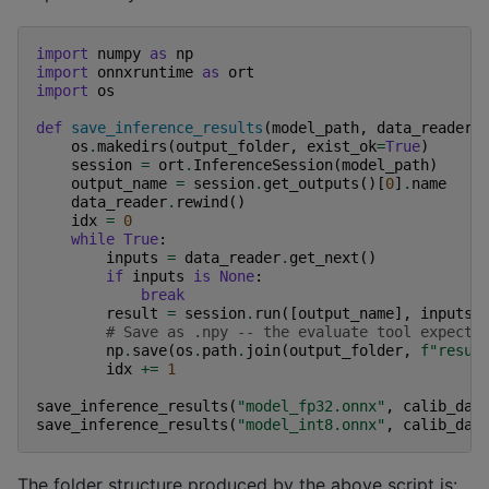
import
numpy
as
np
import
onnxruntime
as
ort
import
os
def
save_inference_results
(
model_path
,
data_reader
,
os
.
makedirs
(
output_folder
,
exist_ok
=
True
)
session
=
ort
.
InferenceSession
(
model_path
)
output_name
=
session
.
get_outputs
()[
0
]
.
name
data_reader
.
rewind
()
idx
=
0
while
True
:
inputs
=
data_reader
.
get_next
()
if
inputs
is
None
:
break
result
=
session
.
run
([
output_name
],
inputs
)
# Save as .npy -- the evaluate tool expects
np
.
save
(
os
.
path
.
join
(
output_folder
,
f
"resul
idx
+=
1
save_inference_results
(
"model_fp32.onnx"
,
calib_dat
save_inference_results
(
"model_int8.onnx"
,
calib_dat
The folder structure produced by the above script is: