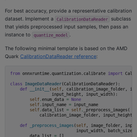
For best accuracy, provide a representative calibration
dataset. Implement a
subclass
CalibrationDataReader
that yields preprocessed input samples, then pass an
instance to
.
quantize_model
The following minimal template is based on the AMD
Quark
CalibrationDataReader reference
:
from
onnxruntime.quantization.calibrate
import
Cali
class
ImageDataReader
(
CalibrationDataReader
):
def
__init__
(
self
,
calibration_image_folder
,
in
input_height
,
input_width
):
self
.
enum_data
=
None
self
.
input_name
=
input_name
self
.
data_list
=
self
.
_preprocess_images
(
calibration_image_folder
,
input_height
,
def
_preprocess_images
(
self
,
image_folder
,
inpu
input_width
,
batch_size
=
data_list
=
[]