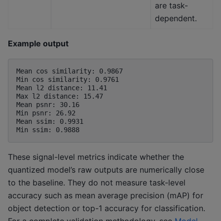
are task-
dependent.
Example output
Mean cos similarity: 0.9867

Min cos similarity: 0.9761

Mean l2 distance: 11.41

Max l2 distance: 15.47

Mean psnr: 30.16

Min psnr: 26.92

Mean ssim: 0.9931

These signal-level metrics indicate whether the
quantized model’s raw outputs are numerically close
to the baseline. They do not measure task-level
accuracy such as mean average precision (mAP) for
object detection or top-1 accuracy for classification.