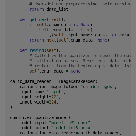
# User-defined preprocessing logic (resize,
return
data_list
def
get_next
(
self
):
if
self
.
enum_data
is
None
:
self
.
enum_data
=
iter
(
[{
self
.
input_name
:
data
}
for
data
i
return
next
(
self
.
enum_data
,
None
)
def
rewind
(
self
):
# Called by the quantizer to reset the data
# calibration passes. Reset enum_data to No
# restarts from the beginning of data_list.
self
.
enum_data
=
None
calib_data_reader
=
ImageDataReader
(
calibration_image_folder
=
"calib_images"
,
input_name
=
"input"
,
input_height
=
224
,
input_width
=
224
,
)
quantizer
.
quantize_model
(
model_input
=
"model_fp32.onnx"
,
model_output
=
"model_int8.onnx"
,
calibration_data_reader
=
calib_data_reader
,