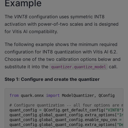
Example
The
VINT8
configuration uses symmetric INT8
activation with power-of-two scales and is designed
for Vitis AI compatibility.
The following example shows the minimum required
configuration for INT8 quantization with Vitis AI 6.2.
Choose one of the two calibration options below and
substitute it into the
call.
quantizer.quantize_model
Step 1: Configure and create the quantizer
from
quark.onnx
import
ModelQuantizer
,
QConfig
# Configure quantization -- all four options are ma
quant_config
=
QConfig
.
get_default_config
(
"VINT8"
)
quant_config
.
global_quant_config
.
extra_options
[
"Int
quant_config
.
global_quant_config
.
enable_npu_cnn
=
T
quant_config
.
global_quant_config
.
extra_options
[
"Ded