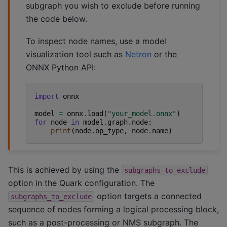
subgraph you wish to exclude before running
the code below.
To inspect node names, use a model
visualization tool such as
Netron
or the
ONNX Python API:
import
onnx
model
=
onnx
.
load
(
"your_model.onnx"
)
for
node
in
model
.
graph
.
node
:
print
(
node
.
op_type
,
node
.
name
)
This is achieved by using the
subgraphs_to_exclude
option in the Quark configuration. The
option targets a connected
subgraphs_to_exclude
sequence of nodes forming a logical processing block,
such as a post-processing or NMS subgraph. The