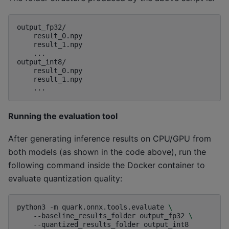
output_fp32/

    result_0.npy

    result_1.npy

    ...

output_int8/

    result_0.npy

    result_1.npy

Running the evaluation tool
After generating inference results on CPU/GPU from
both models (as shown in the code above), run the
following command inside the Docker container to
evaluate quantization quality:
python3
-m
quark.onnx.tools.evaluate
\
--baseline_results_folder
output_fp32
\
--quantized_results_folder