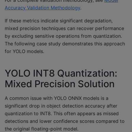
For a complete validation methodology, see
Model
Accuracy Validation Methodology
.
If these metrics indicate significant degradation,
mixed precision techniques can recover performance
by excluding sensitive operations from quantization.
The following case study demonstrates this approach
for YOLO models.
YOLO INT8 Quantization:
Mixed Precision Solution
A common issue with YOLO ONNX models is a
significant drop in object detection accuracy after
quantization to INT8. This often appears as missed
detections and lower confidence scores compared to
the original floating-point model.