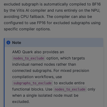
excluded subgraph is automatically compiled to BF16
by the Vitis AI compiler and runs entirely on the NPU,
avoiding CPU fallback. The compiler can also be
configured to use FP16 for excluded subgraphs using
specific compiler options.
Note
AMD Quark also provides an
option, which targets
nodes_to_exclude
individual named nodes rather than
connected subgraphs. For mixed precision
compilation workflows, use
to exclude entire
subgraphs_to_exclude
functional blocks. Use
only
nodes_to_exclude
when a single isolated node must be
excluded.