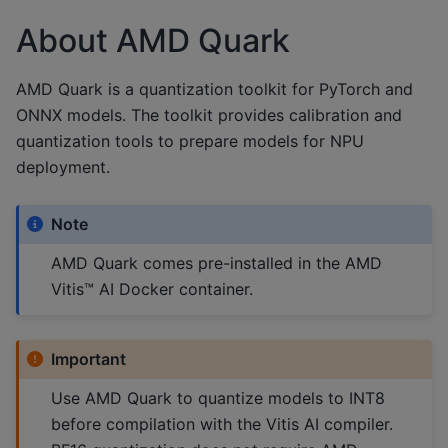
About AMD Quark
AMD Quark is a quantization toolkit for PyTorch and
ONNX models. The toolkit provides calibration and
quantization tools to prepare models for NPU
deployment.
Note
AMD Quark comes pre-installed in the AMD
Vitis™ AI Docker container.
Important
Use AMD Quark to quantize models to INT8
before compilation with the Vitis AI compiler.