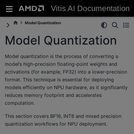
Vitis AI Documentation
Model Quantization
Model Quantization
Model quantization is the process of converting a
model’s high-precision floating-point weights and
activations (for example, FP32) into a lower-precision
format. This technique is essential for deploying
models efficiently on NPU hardware, as it significantly
reduces memory footprint and accelerates
computation.
This section covers BF16, INT8 and mixed precision
quantization workflows for NPU deployment.