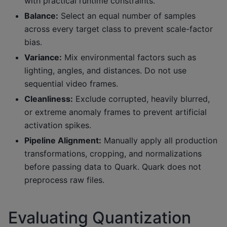
with practical runtime constraints.
Balance:
Select an equal number of samples
across every target class to prevent scale-factor
bias.
Variance:
Mix environmental factors such as
lighting, angles, and distances. Do not use
sequential video frames.
Cleanliness:
Exclude corrupted, heavily blurred,
or extreme anomaly frames to prevent artificial
activation spikes.
Pipeline Alignment:
Manually apply all production
transformations, cropping, and normalizations
before passing data to Quark. Quark does not
preprocess raw files.
Evaluating Quantization