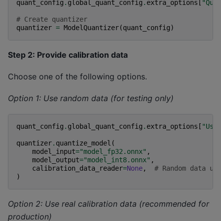
quant_config
.
global_quant_config
.
extra_options
[
"Qua
# Create quantizer
quantizer
=
ModelQuantizer
(
quant_config
)
Step 2: Provide calibration data
Choose one of the following options.
Option 1: Use random data (for testing only)
quant_config
.
global_quant_config
.
extra_options
[
"Use
quantizer
.
quantize_model
(
model_input
=
"model_fp32.onnx"
,
model_output
=
"model_int8.onnx"
,
calibration_data_reader
=
None
,
# Random data us
)
Option 2: Use real calibration data (recommended for
production)