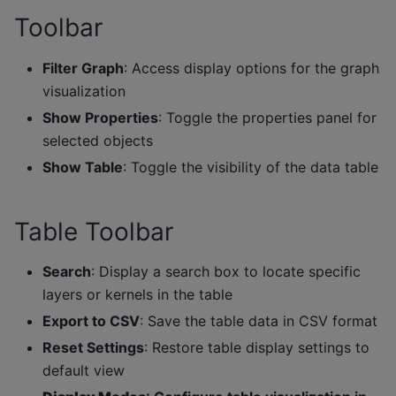
Toolbar
Filter Graph
: Access display options for the graph
visualization
Show Properties
: Toggle the properties panel for
selected objects
Show Table
: Toggle the visibility of the data table
Table Toolbar
Search
: Display a search box to locate specific
layers or kernels in the table
Export to CSV
: Save the table data in CSV format
Reset Settings
: Restore table display settings to
default view