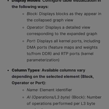
Display Modes
: Configure table visualization in
the following ways:
Block
: Displays blocks as they appear in
the collapsed graph view
Operator
: Displays a detailed view
corresponding to the expanded graph
Port
: Displays all kernel ports, including
DMA ports (feature maps and weights
to/from DDR) and RTP ports (kernel
parameterization)
Column Types
: Available columns vary
depending on the selected element (Block,
Operator or Port):
Name
: Element identifier
AI (Operations/L3 byte)
(Block): Number
of operations performed per L3 byte