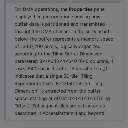
For DMA operations, the
Properties
panel
displays tiling information showing how
buffer data is partitioned and transmitted
through the DMA channel. In the screenshot
below, the buffer represents a memory space
of 13,107,200 pixels, logically organized
according to the Tiling Buffer Dimension
parameter: 8x1x640x4x640 (640 columns, 4
rows, 640 channels, etc.). AccessPattern_0
indicates that a single 5D tile (Tiling
Repetition) of size 8x1x640x4x5 (Tiling
Dimension) is extracted from the buffer
space, starting at offset 0x0x0x0x0 (Tiling
Offset). Subsequent tiles are extracted as
described in AccessPattern_1 and beyond.