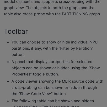
model elements and supports cross-probing with the
graph view. The objects in both the graph and the
table also cross-probe with the PARTITIONING graph.
Toolbar
You can choose to show or hide individual NPU
partitions, if any, with the “Filter by Partition”
button.
A panel that displays properties for selected
objects can be shown or hidden using the “Show
Properties” toggle button.
A code viewer showing the MLIR source code with
cross-probing can be shown or hidden through
the “Show Code View” button.
The following table can be shown and hidden