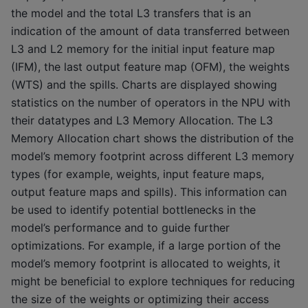
the model and the total L3 transfers that is an
indication of the amount of data transferred between
L3 and L2 memory for the initial input feature map
(IFM), the last output feature map (OFM), the weights
(WTS) and the spills. Charts are displayed showing
statistics on the number of operators in the NPU with
their datatypes and L3 Memory Allocation. The L3
Memory Allocation chart shows the distribution of the
model’s memory footprint across different L3 memory
types (for example, weights, input feature maps,
output feature maps and spills). This information can
be used to identify potential bottlenecks in the
model’s performance and to guide further
optimizations. For example, if a large portion of the
model’s memory footprint is allocated to weights, it
might be beneficial to explore techniques for reducing
the size of the weights or optimizing their access