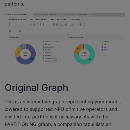
patterns.
Original Graph
This is an interactive graph representing your model,
lowered to supported NPU primitive operators and
divided into partitions if necessary. As with the
PARTITIONING graph, a companion table lists all