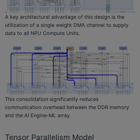
A key architectural advantage of this design is the
utilization of a single weight DMA channel to supply
data to all NPU Compute Units.
This consolidation significantly reduces
communication overhead between the DDR memory
and the AI Engine-ML array.
Tensor Parallelism Model