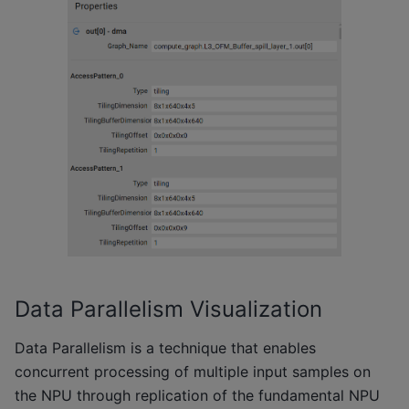
Data Parallelism Visualization
Data Parallelism is a technique that enables
concurrent processing of multiple input samples on
the NPU through replication of the fundamental NPU