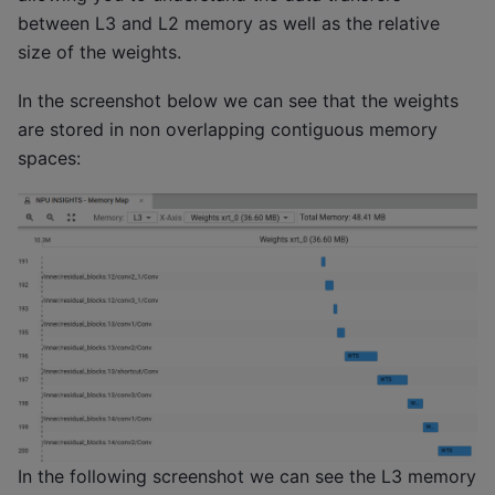
between L3 and L2 memory as well as the relative
size of the weights.
In the screenshot below we can see that the weights
are stored in non overlapping contiguous memory
spaces:
In the following screenshot we can see the L3 memory