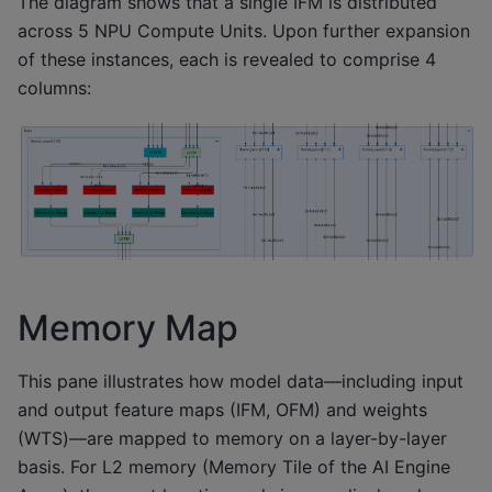
The diagram shows that a single IFM is distributed
across 5 NPU Compute Units. Upon further expansion
of these instances, each is revealed to comprise 4
columns:
Memory Map
This pane illustrates how model data—including input
and output feature maps (IFM, OFM) and weights
(WTS)—are mapped to memory on a layer-by-layer
basis. For L2 memory (Memory Tile of the AI Engine