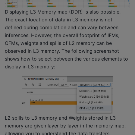
Displaying L3 Memory map (DDR) is also possible.
The exact location of data in L3 memory is not
defined during compilation and can vary between
inferences. However, the overall footprint of IFMs,
OFMs, weights and spills of L2 memory can be
observed in L3 memory. The following screenshot
shows how to select between the various elements to
display in L3 memory:
L2 spills to L3 memory and Weights stored in L3
memory are given layer by layer in the memory map,
allowing you to understand the data transfers