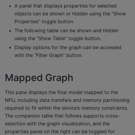
A panel that displays properties for selected
objects can be shown or hidden using the “Show
Properties” toggle button.
The following table can be shown and hidden
using the “Show Table” toggle button.
Display options for the graph can be accessed
with the “Filter Graph” button.
Mapped Graph
This pane displays the final model mapped to the
NPU, including data transfers and memory partitioning
required to fit within the device’s memory constraints.
The companion table that follows supports cross-
selection with the graph visualization, and the
properties panel on the right can be toggled for