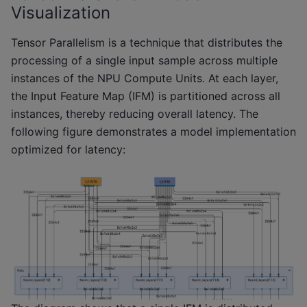
Visualization
Tensor Parallelism is a technique that distributes the
processing of a single input sample across multiple
instances of the NPU Compute Units. At each layer,
the Input Feature Map (IFM) is partitioned across all
instances, thereby reducing overall latency. The
following figure demonstrates a model implementation
optimized for latency: