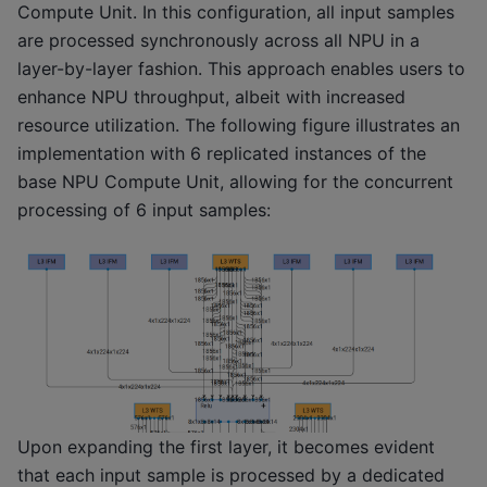
Compute Unit. In this configuration, all input samples
are processed synchronously across all NPU in a
layer-by-layer fashion. This approach enables users to
enhance NPU throughput, albeit with increased
resource utilization. The following figure illustrates an
implementation with 6 replicated instances of the
base NPU Compute Unit, allowing for the concurrent
processing of 6 input samples:
Upon expanding the first layer, it becomes evident
that each input sample is processed by a dedicated