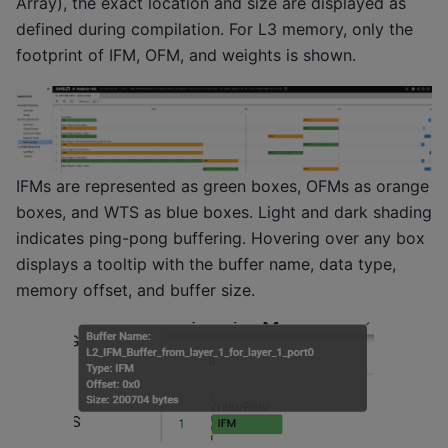
Array), the exact location and size are displayed as
defined during compilation. For L3 memory, only the
footprint of IFM, OFM, and weights is shown.
IFMs are represented as green boxes, OFMs as orange
boxes, and WTS as blue boxes. Light and dark shading
indicates ping-pong buffering. Hovering over any box
displays a tooltip with the buffer name, data type,
memory offset, and buffer size.