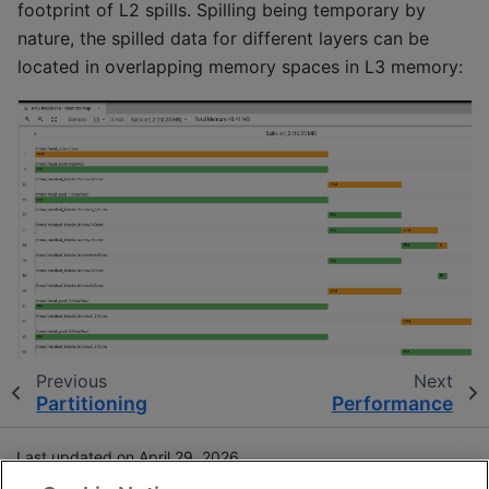
footprint of L2 spills. Spilling being temporary by
nature, the spilled data for different layers can be
located in overlapping memory spaces in L3 memory:
Previous
Next
Partitioning
Performance
Last updated on April 29, 2026.