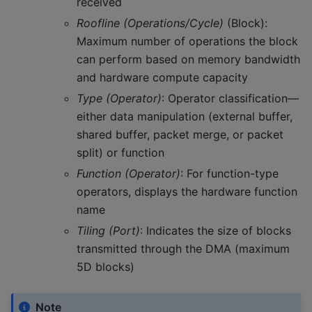
received
Roofline (Operations/Cycle)
(Block):
Maximum number of operations the block
can perform based on memory bandwidth
and hardware compute capacity
Type (Operator)
: Operator classification—
either data manipulation (external buffer,
shared buffer, packet merge, or packet
split) or function
Function (Operator)
: For function-type
operators, displays the hardware function
name
Tiling (Port)
: Indicates the size of blocks
transmitted through the DMA (maximum
5D blocks)
Note