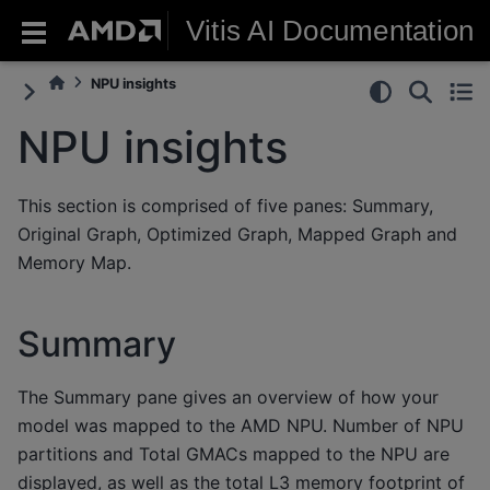
Vitis AI Documentation
NPU insights
NPU insights
This section is comprised of five panes: Summary,
Original Graph, Optimized Graph, Mapped Graph and
Memory Map.
Summary
The Summary pane gives an overview of how your
model was mapped to the AMD NPU. Number of NPU
partitions and Total GMACs mapped to the NPU are
displayed, as well as the total L3 memory footprint of