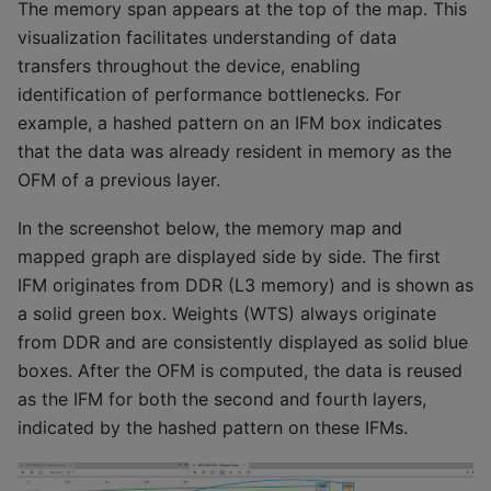
The memory span appears at the top of the map. This
visualization facilitates understanding of data
transfers throughout the device, enabling
identification of performance bottlenecks. For
example, a hashed pattern on an IFM box indicates
that the data was already resident in memory as the
OFM of a previous layer.
In the screenshot below, the memory map and
mapped graph are displayed side by side. The first
IFM originates from DDR (L3 memory) and is shown as
a solid green box. Weights (WTS) always originate
from DDR and are consistently displayed as solid blue
boxes. After the OFM is computed, the data is reused
as the IFM for both the second and fourth layers,
indicated by the hashed pattern on these IFMs.