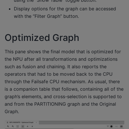
using the “Show Table” toggle button.
Display options for the graph can be accessed
with the “Filter Graph” button.
Optimized Graph
This pane shows the final model that is optimized for
the NPU after all transformations and optimizations
such as fusion and chaining. It also reports the
operators that had to be moved back to the CPU
through the Failsafe CPU mechanism. As usual, there
is a companion table that follows, containing all of the
graph’s elements, and cross-selection is supported to
and from the PARTITIONING graph and the Original
Graph.