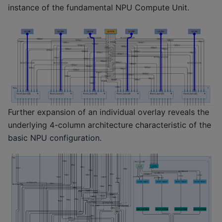
instance of the fundamental NPU Compute Unit.
Further expansion of an individual overlay reveals the
underlying 4-column architecture characteristic of the
basic NPU configuration.