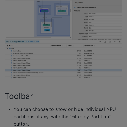
Toolbar
You can choose to show or hide individual NPU
partitions, if any, with the “Filter by Partition”
button.