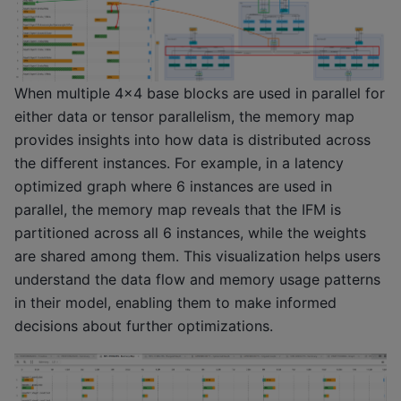
When multiple 4x4 base blocks are used in parallel for
either data or tensor parallelism, the memory map
provides insights into how data is distributed across
the different instances. For example, in a latency
optimized graph where 6 instances are used in
parallel, the memory map reveals that the IFM is
partitioned across all 6 instances, while the weights
are shared among them. This visualization helps users
understand the data flow and memory usage patterns
in their model, enabling them to make informed
decisions about further optimizations.