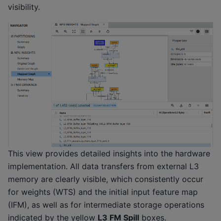
visibility.
This view provides detailed insights into the hardware
implementation. All data transfers from external L3
memory are clearly visible, which consistently occur
for weights (WTS) and the initial input feature map
(IFM), as well as for intermediate storage operations
indicated by the yellow
L3 FM Spill
boxes.