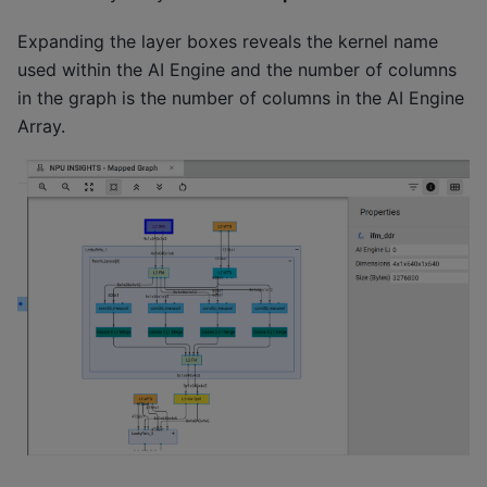
Expanding the layer boxes reveals the kernel name
used within the AI Engine and the number of columns
in the graph is the number of columns in the AI Engine
Array.