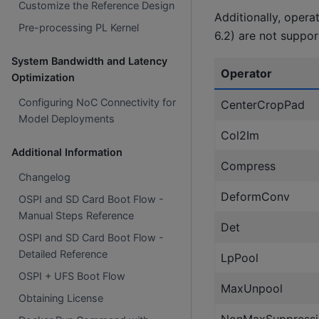
Customize the Reference Design
Additionally, opera
Pre-processing PL Kernel
6.2) are not suppor
System Bandwidth and Latency
Operator
Optimization
Configuring NoC Connectivity for
CenterCropPad
Model Deployments
Col2Im
Additional Information
Compress
Changelog
DeformConv
OSPI and SD Card Boot Flow -
Manual Steps Reference
Det
OSPI and SD Card Boot Flow -
Detailed Reference
LpPool
OSPI + UFS Boot Flow
MaxUnpool
Obtaining License