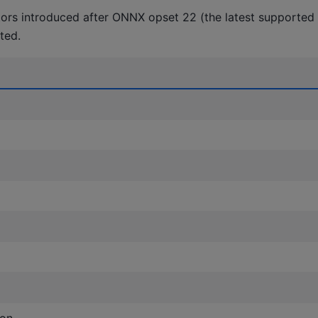
tors introduced after ONNX opset 22 (the latest supported o
ted.