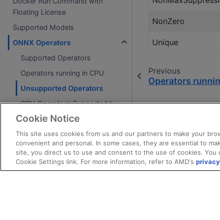
NonMaxSuppressi
Docker Run Command with
Floating License
NonZero
Supported Models
Unique
ONNX Operators
Supported Operators
Previous
Operators running in CPU
Operators runni
Unsupported Operators
CPU Operators Supported by
VART ML Runtime
Cookie Notice
Vitis Video Analytics SDK (VVAS)
This site uses cookies from us and our partners to make your brow
convenient and personal. In some cases, they are essential to mak
site, you direct us to use and consent to the use of cookies. You 
FAQ
Cookie Settings link. For more information, refer to AMD's
privacy
Frequently Asked Questions
References
References