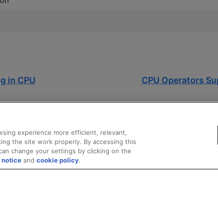
on
ng in CPU
CPU Operators Su
sing experience more efficient, relevant,
ing the site work properly. By accessing this
can change your settings by clicking on the
 notice
and
cookie policy
.