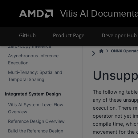
Data Parallelism and Tensor
Vitis AI Documenta
Parallelism
CPU Partition Compilation
GitHub
Product Page
Developer Hub
Advanced Runtime Techniques
Zero-Copy Inference
ONNX Operat
Asynchronous Inference
Execution
Unsupp
Multi-Tenancy: Spatial and
Temporal Sharing
The following table
Integrated System Design
any of these unsupp
Vitis AI System-Level Flow
execution. There mi
Overview
operator not yet i
Reference Design Overview
compile time, whic
Build the Reference Design
movement for the o