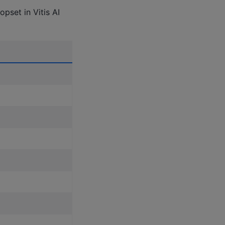
pset in Vitis AI