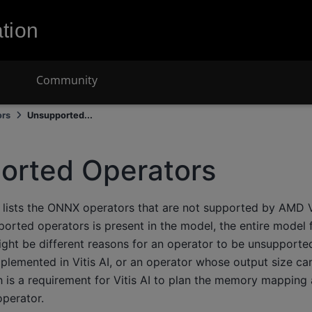
tion
Community
ors
Unsupported...
orted Operators
 lists the ONNX operators that are not supported by AMD Vi
orted operators is present in the model, the entire model 
ght be different reasons for an operator to be unsupported
mplemented in Vitis AI, or an operator whose output size c
h is a requirement for Vitis AI to plan the memory mapping
perator.