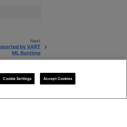
Next
pported by VART
ML Runtime
Cookie Settings
Accept Cookies