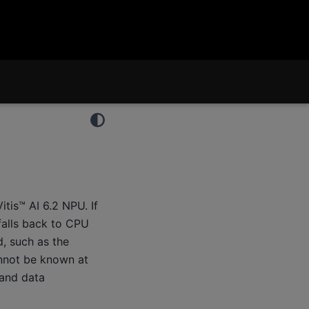
tis™ AI 6.2 NPU. If
falls back to CPU
, such as the
annot be known at
 and data