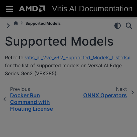
Vitis AI Documentation
Supported Models
Supported Models
Refer to
vitis_ai_2ve_v6.2_Supported_Models_List.xlsx
for the list of supported models on Versal AI Edge
Series Gen2 (VEK385).
Previous
Next
Docker Run
ONNX Operators
Command with
Floating License