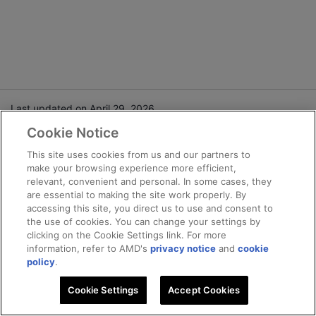
Last updated on April 29, 2026.
Cookie Notice
Terms and Conditions
This site uses cookies from us and our partners to
make your browsing experience more efficient,
Privacy
relevant, convenient and personal. In some cases, they
Trademarks
are essential to making the site work properly. By
Statement on Forced Labor
accessing this site, you direct us to use and consent to
the use of cookies. You can change your settings by
Fair and Open Competition
clicking on the Cookie Settings link. For more
UK Tax Strategy
information, refer to AMD's
privacy notice
and
cookie
Cookie Policy
policy
.
Cookie Settings
Cookie Settings
Accept Cookies
© 2025 Advanced Micro Devices, Inc