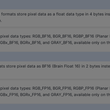
 formats store pixel data as a float data type in 4 bytes in
.
pixel data types: RGB_BF16, BGR_BF16, RGBP_BF16 (Planar
RGBx_BF16, BGRx_BF16, and GRAY_BF16, available only on th
ts store pixel data as BF16 (Brain Float 16) in 2 bytes inste
pixel data types: RGB_FP16, BGR_FP16, RGBP_FP16 (Planar
RGBx_FP16, BGRx_FP16, and GRAY_FP16, available only on th