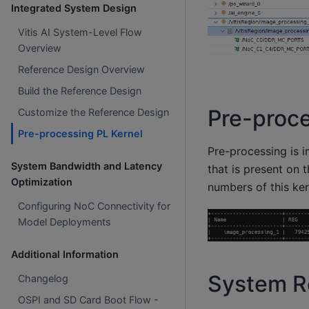
Integrated System Design
Vitis AI System-Level Flow
Overview
Reference Design Overview
Build the Reference Design
Pre-proce
Customize the Reference Design
Pre-processing PL Kernel
Pre-processing is 
System Bandwidth and Latency
that is present on 
Optimization
numbers of this ker
Configuring NoC Connectivity for
Model Deployments
Additional Information
System Re
Changelog
OSPI and SD Card Boot Flow -