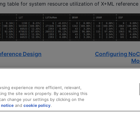
ing table for system resource utilization of X+ML reference
eference Design
Configuring NoC 
Mo
sing experience more efficient, relevant,
ing the site work properly. By accessing this
can change your settings by clicking on the
 notice
and
cookie policy
.