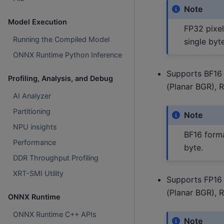
Note
Model Execution
FP32 pixel
Running the Compiled Model
single byte
ONNX Runtime Python Inference
Supports BF16 
Profiling, Analysis, and Debug
(Planar BGR), 
AI Analyzer
Partitioning
Note
NPU insights
BF16 forma
Performance
byte.
DDR Throughput Profiling
XRT-SMI Utility
Supports FP16 
(Planar BGR), 
ONNX Runtime
ONNX Runtime C++ APIs
Note