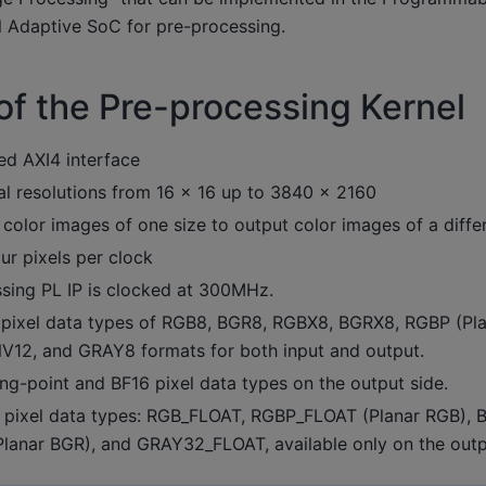
l Adaptive SoC for pre-processing.
of the Pre-processing Kernel
 AXI4 interface
al resolutions from 16 × 16 up to 3840 × 2160
color images of one size to output color images of a differ
ur pixels per clock
sing PL IP is clocked at 300MHz.
pixel data types of RGB8, BGR8, RGBX8, BGRX8, RGBP (Pl
NV12, and GRAY8 formats for both input and output.
ng-point and BF16 pixel data types on the output side.
 pixel data types: RGB_FLOAT, RGBP_FLOAT (Planar RGB), 
anar BGR), and GRAY32_FLOAT, available only on the outp