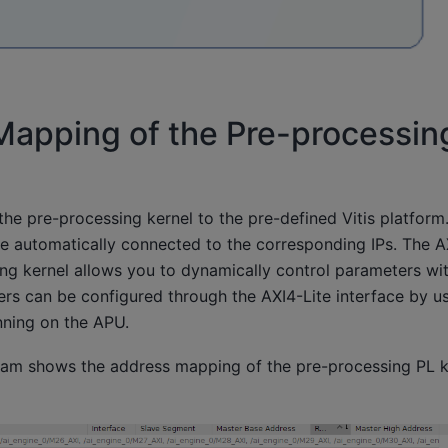
Mapping of the Pre-processin
s the pre-processing kernel to the pre-defined Vitis platform
re automatically connected to the corresponding IPs. The A
ng kernel allows you to dynamically control parameters wit
ers can be configured through the AXI4-Lite interface by u
nning on the APU.
ram shows the address mapping of the pre-processing PL k