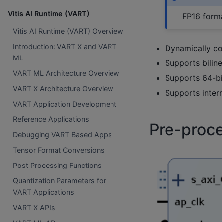
Vitis AI Runtime (VART)
FP16 forma
Vitis AI Runtime (VART) Overview
Introduction: VART X and VART
Dynamically co
ML
Supports biline
VART ML Architecture Overview
Supports 64-b
VART X Architecture Overview
Supports inter
VART Application Development
Reference Applications
Pre-proce
Debugging VART Based Apps
Tensor Format Conversions
Post Processing Functions
Quantization Parameters for
VART Applications
VART X APIs