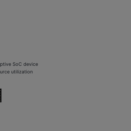
ptive SoC device
rce utilization