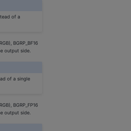
stead of a
 RGB), BGRP_BF16
e output side.
ad of a single
 RGB), BGRP_FP16
e output side.