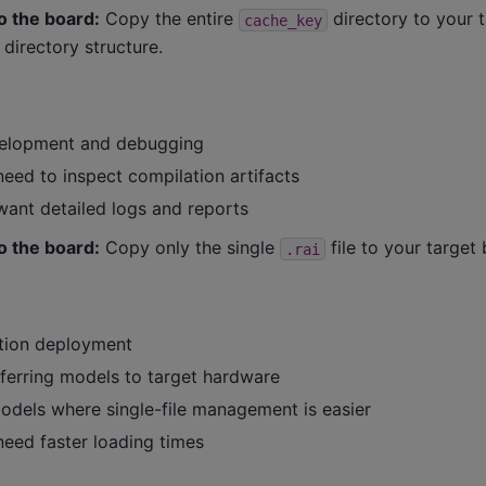
o the board:
Copy the entire
directory to your 
cache_key
 directory structure.
velopment and debugging
eed to inspect compilation artifacts
ant detailed logs and reports
o the board:
Copy only the single
file to your target
.rai
tion deployment
ferring models to target hardware
models where single-file management is easier
eed faster loading times