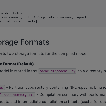
 model files

pass-summary.txt  # Compilation summary report

orage Formats
rts two storage formats for the compiled model:
e Format (Default)
odel is stored in the
as a directory h
cache_dir/cache_key
- Partition subdirectory containing NPU-specific binarie
0/
- Compilation summary with performa
l-pass-summary.txt
data and intermediate compilation artifacts (useful for de