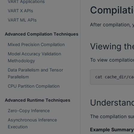
VART Applications
Compilat
VART X APIs
VART ML APIs
After compilation, 
Advanced Compilation Techniques
Viewing th
Mixed Precision Compilation
Model Accuracy Validation
To view compilation
Methodology
Data Parallelism and Tensor
Parallelism
cat
CPU Partition Compilation
Understan
Advanced Runtime Techniques
Zero-Copy Inference
The compilation su
Asynchronous Inference
Execution
Example Summary 