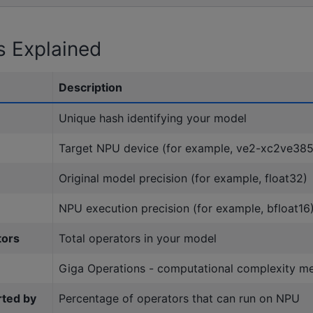
s Explained
Description
Unique hash identifying your model
Target NPU device (for example, ve2-xc2ve38
Original model precision (for example, float32)
NPU execution precision (for example, bfloat16
tors
Total operators in your model
Giga Operations - computational complexity m
rted by
Percentage of operators that can run on NPU