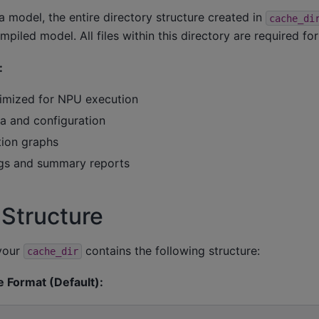
 model, the entire directory structure created in
cache_di
piled model. All files within this directory are required fo
:
ptimized for NPU execution
 and configuration
ion graphs
ogs and summary reports
 Structure
 your
contains the following structure:
cache_dir
e Format (Default):