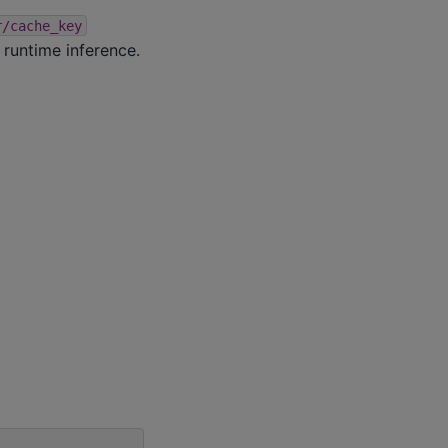
r/cache_key
r runtime inference.