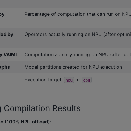
by
Percentage of computation that can run on NP
ded by
Operators actually running on NPU (after optimi
by VAIML
Computation actually running on NPU (after opt
aphs
Model partitions created for NPU execution
Execution target:
or
npu
cpu
g Compilation Results
on (100% NPU offload):