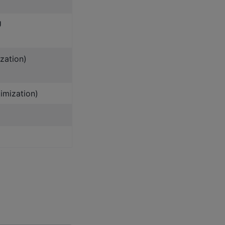
U
zation)
imization)