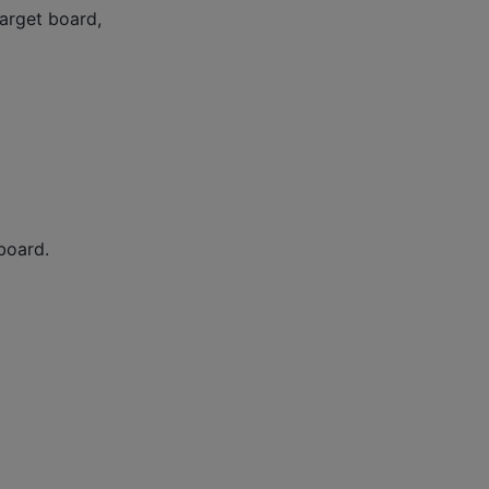
target board,
 board.