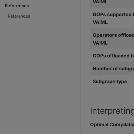
VAIML
References
GOPs supported 
References
VAIML
Operators offloa
VAIML
GOPs offloaded 
Number of subgr
Subgraph type
Interpretin
Optimal Compilati