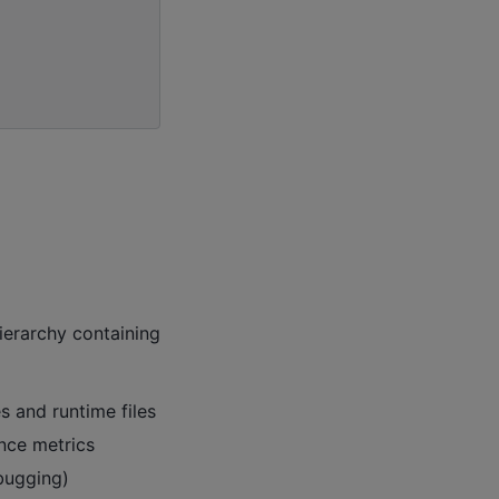
ierarchy containing
s and runtime files
nce metrics
bugging)