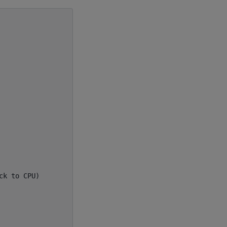
k to CPU)
