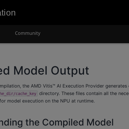
tion
Community
ed Model Output
ompilation, the AMD Vitis™ AI Execution Provider generate
directory. These files contain all the nec
he_dir/cache_key
for model execution on the NPU at runtime.
nding the Compiled Model