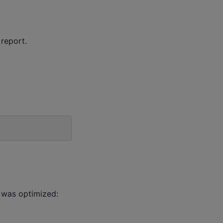
 report.
 was optimized: