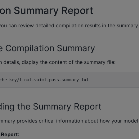
ion Summary Report
you can review detailed compilation results in the summary
e Compilation Summary
 details, display the content of the summary file:
ding the Summary Report
mmary provides critical information about how your model
Report: