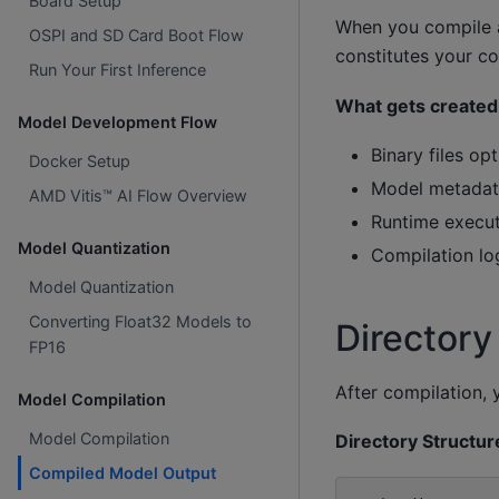
Board Setup
When you compile a
OSPI and SD Card Boot Flow
constitutes your com
Run Your First Inference
What gets created
Model Development Flow
Binary files o
Docker Setup
Model metadata
AMD Vitis™ AI Flow Overview
Runtime execut
Model Quantization
Compilation l
Model Quantization
Converting Float32 Models to
Directory
FP16
After compilation,
Model Compilation
Model Compilation
Directory Structur
Compiled Model Output