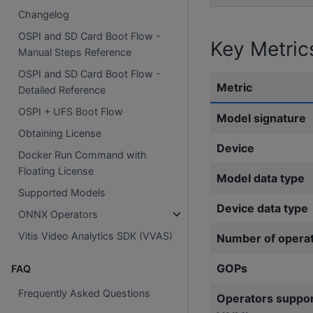
Changelog
OSPI and SD Card Boot Flow -
Key Metric
Manual Steps Reference
OSPI and SD Card Boot Flow -
Metric
Detailed Reference
OSPI + UFS Boot Flow
Model signature
Obtaining License
Device
Docker Run Command with
Floating License
Model data type
Supported Models
Device data type
ONNX Operators
Vitis Video Analytics SDK (VVAS)
Number of opera
GOPs
FAQ
Frequently Asked Questions
Operators suppo