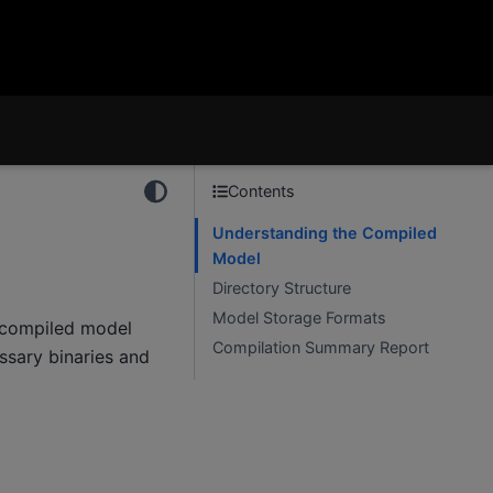
Contents
Understanding the Compiled
Model
Directory Structure
Model Storage Formats
s compiled model
Compilation Summary Report
essary binaries and