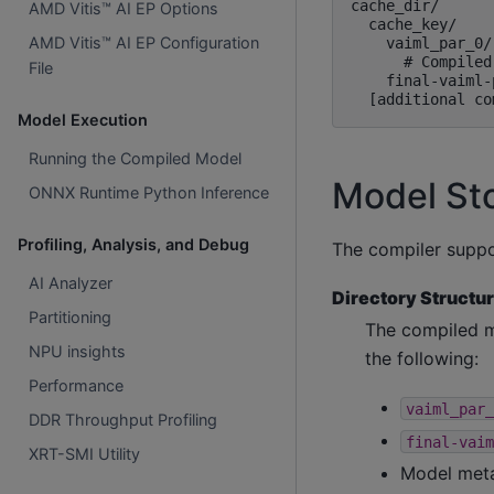
cache_dir/

AMD Vitis™ AI EP Options
  cache_key/

AMD Vitis™ AI EP Configuration
    vaiml_par_0/

      # Compiled
File
    final-vaiml-
Model Execution
Running the Compiled Model
Model St
ONNX Runtime Python Inference
Profiling, Analysis, and Debug
The compiler suppo
AI Analyzer
Directory Structur
Partitioning
The compiled m
NPU insights
the following:
Performance
vaiml_par_
DDR Throughput Profiling
final-vaim
XRT-SMI Utility
Model meta