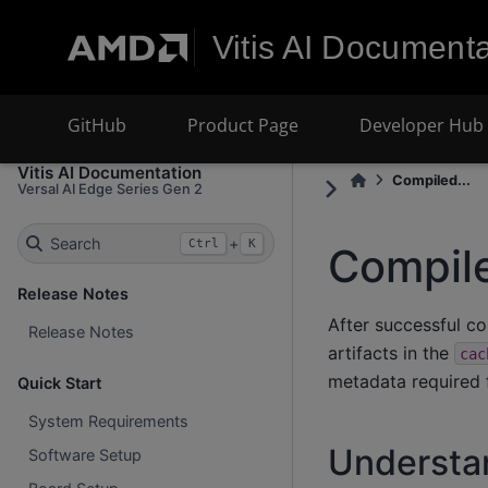
Vitis AI Documenta
GitHub
Product Page
Developer Hub
Vitis AI Documentation
Compiled...
Versal AI Edge Series Gen 2
Search
+
Ctrl
K
Compil
Release Notes
After successful c
Release Notes
artifacts in the
cac
metadata required 
Quick Start
System Requirements
Understa
Software Setup