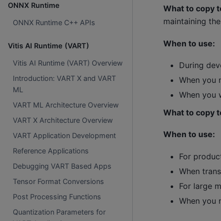
ONNX Runtime
What to copy t
maintaining the
ONNX Runtime C++ APIs
When to use:
Vitis AI Runtime (VART)
Vitis AI Runtime (VART) Overview
During de
Introduction: VART X and VART
When you n
ML
When you w
VART ML Architecture Overview
What to copy t
VART X Architecture Overview
When to use:
VART Application Development
Reference Applications
For produc
Debugging VART Based Apps
When trans
Tensor Format Conversions
For large 
Post Processing Functions
When you n
Quantization Parameters for