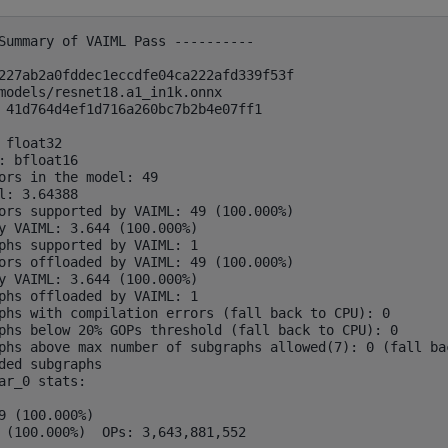
Summary of VAIML Pass ----------

227ab2a0fddec1eccdfe04ca222afd339f53f

models/resnet18.a1_in1k.onnx

 41d764d4ef1d716a260bc7b2b4e07ff1

 float32

: bfloat16

ors in the model: 49

l: 3.64388

ors supported by VAIML: 49 (100.000%)

y VAIML: 3.644 (100.000%)

phs supported by VAIML: 1

ors offloaded by VAIML: 49 (100.000%)

y VAIML: 3.644 (100.000%)

phs offloaded by VAIML: 1

phs with compilation errors (fall back to CPU): 0

phs below 20% GOPs threshold (fall back to CPU): 0

phs above max number of subgraphs allowed(7): 0 (fall bac
ded subgraphs

ar_0 stats:

9 (100.000%)
