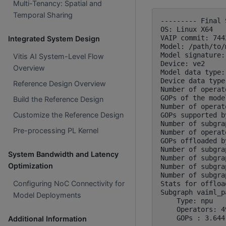
Multi-Tenancy: Spatial and
Temporal Sharing
--------- Final 
OS: Linux X64

VAIP commit: 744
Integrated System Design
Model: /path/to/
Model signature:
Vitis AI System-Level Flow
Device: ve2

Overview
Model data type:
Device data type
Reference Design Overview
Number of operat
GOPs of the mode
Build the Reference Design
Number of operat
Customize the Reference Design
GOPs supported b
Number of subgra
Pre-processing PL Kernel
Number of operat
GOPs offloaded b
Number of subgra
System Bandwidth and Latency
Number of subgra
Optimization
Number of subgra
Number of subgra
Configuring NoC Connectivity for
Stats for offloa
Subgraph vaiml_p
Model Deployments
    Type: npu

    Operators: 4
Additional Information