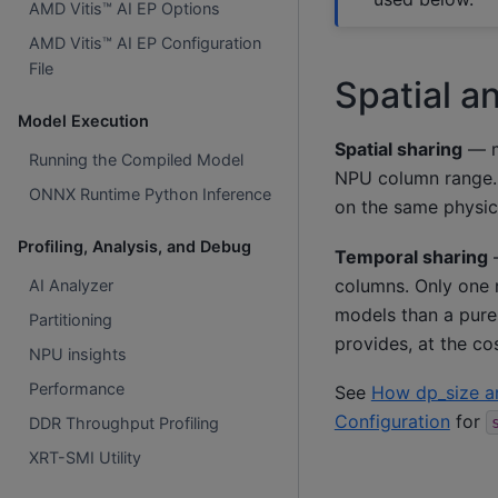
AMD Vitis™ AI EP Options
AMD Vitis™ AI EP Configuration
File
Spatial a
Model Execution
Spatial sharing
— mu
Running the Compiled Model
NPU column range. 
ONNX Runtime Python Inference
on the same physic
Profiling, Analysis, and Debug
Temporal sharing
—
columns. Only one m
AI Analyzer
models than a pure
Partitioning
provides, at the c
NPU insights
Performance
See
How dp_size a
Configuration
for
DDR Throughput Profiling
XRT-SMI Utility