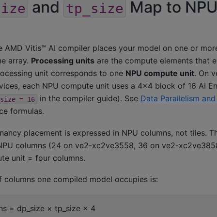
and
Map to NP
size
tp_size
he AMD Vitis™ AI compiler places your model on one or m
ne array.
Processing units
are the compute elements that 
rocessing unit corresponds to one
NPU compute unit
. On 
ces, each NPU compute unit uses a 4×4 block of 16 AI Eng
in the compiler guide). See
Data Parallelism and
size
=
16
rce formulas.
tenancy placement is expressed in NPU columns, not tiles. 
 NPU columns (24 on ve2-xc2ve3558, 36 on ve2-xc2ve385
e unit = four columns.
f columns one compiled model occupies is:
s = dp_size × tp_size × 4