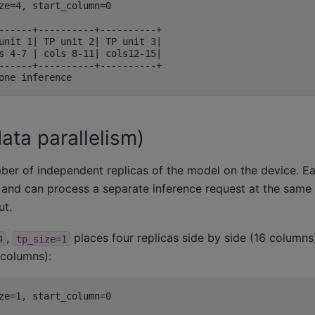
ze=4, start_column=0

------+----------+----------+

unit 1| TP unit 2| TP unit 3|

s 4-7 | cols 8-11| cols12-15|

------+----------+----------+

ata parallelism)
ber of independent replicas of the model on the device. Eac
 and can process a separate inference request at the same 
ut.
,
places four replicas side by side (16 columns)
4
tp_size=1
 columns):
ze=1, start_column=0
