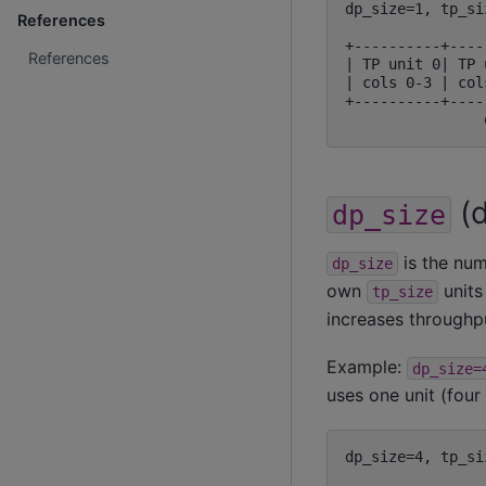
dp_size=1, tp_si
References
+----------+----
References
| TP unit 0| TP 
| cols 0-3 | col
+----------+----
(d
dp_size
is the num
dp_size
own
units
tp_size
increases throughp
Example:
dp_size=
uses one unit (four
dp_size=4, tp_si