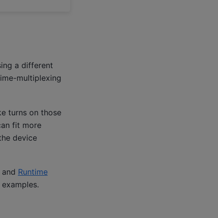
ing a different
ime-multiplexing
e turns on those
an fit more
the device
t and
Runtime
 examples.