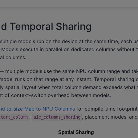
nd Temporal Sharing
ltiple models run on the device at the same time, each us
Models execute in parallel on dedicated columns without t
al columns.
 multiple models use the same NPU column range and tak
odel runs on that range at any instant. Temporal sharing c
ly spatial layout when total column demand exceeds what 
ost of context-switch overhead between models.
nd tp_size Map to NPU Columns
for compile-time footprin
,
, placement modes, and
start_column
aie_columns_sharing