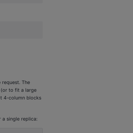
 request. The
or to fit a large
ent 4-column blocks
 a single replica: