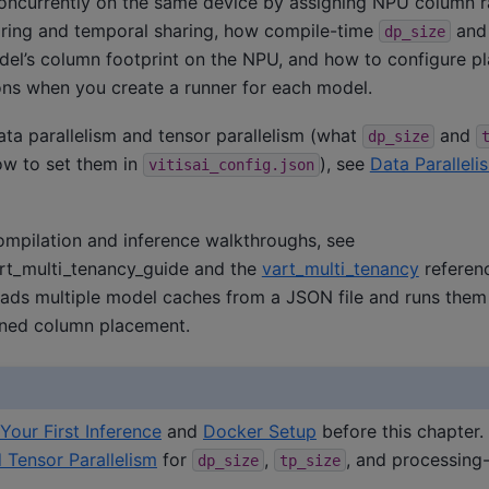
ncurrently on the same device by assigning NPU column ra
haring and temporal sharing, how compile-time
an
dp_size
el’s column footprint on the NPU, and how to configure p
ns when you create a runner for each model.
ta parallelism and tensor parallelism (what
and
dp_size
ow to set them in
), see
Data Parallel
vitisai_config.json
ompilation and inference walkthroughs, see
rt_multi_tenancy_guide
and the
vart_multi_tenancy
referen
ads multiple model caches from a JSON file and runs them w
ined column placement.
Your First Inference
and
Docker Setup
before this chapter
d Tensor Parallelism
for
,
, and processing
dp_size
tp_size