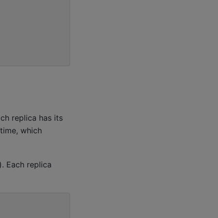
h replica has its
time, which
. Each replica