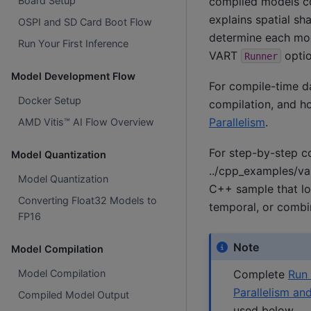
compiled models co
Board Setup
explains spatial s
OSPI and SD Card Boot Flow
determine each mod
Run Your First Inference
VART
optio
Runner
Model Development Flow
For compile-time da
Docker Setup
compilation, and h
Parallelism
.
AMD Vitis™ AI Flow Overview
For step-by-step c
Model Quantization
../cpp_examples/va
Model Quantization
C++ sample that lo
Converting Float32 Models to
temporal, or comb
FP16
Note
Model Compilation
Complete
Run 
Model Compilation
Parallelism an
Compiled Model Output
used below.