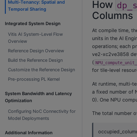
How
Multi-Tenancy: Spatial and
dp_
Temporal Sharing
Columns
Integrated System Design
At compile time, t
Vitis AI System-Level Flow
units in the AI Engi
Overview
operations; each p
Reference Design Overview
ve2-xc2ve3858 devi
Build the Reference Design
(
NPU_compute_unit_
for tile-level resou
Customize the Reference Design
Pre-processing PL Kernel
At runtime, multi-
a fixed number of
System Bandwidth and Latency
0). One NPU comput
Optimization
Configuring NoC Connectivity for
The total number o
Model Deployments
occupied_column
Additional Information