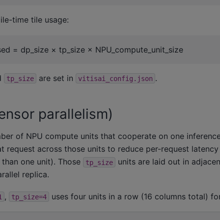
le-time tile usage:
used = dp_size × tp_size × NPU_compute_unit_size
d
are set in
.
tp_size
vitisai_config.json
ensor parallelism)
ber of NPU compute units that cooperate on one inference
t request across those units to reduce per-request latency (
than one unit). Those
units are laid out in adjac
tp_size
allel replica.
,
uses four units in a row (16 columns total) for
1
tp_size=4