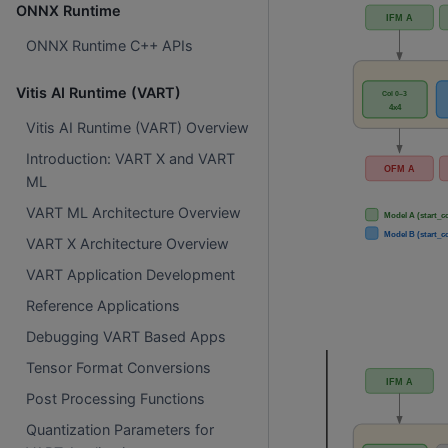
ONNX Runtime
ONNX Runtime C++ APIs
Vitis AI Runtime (VART)
Vitis AI Runtime (VART) Overview
Introduction: VART X and VART
ML
VART ML Architecture Overview
VART X Architecture Overview
VART Application Development
Reference Applications
Debugging VART Based Apps
Tensor Format Conversions
Post Processing Functions
Quantization Parameters for