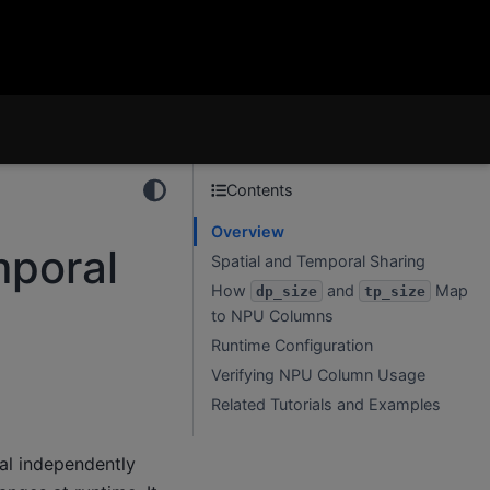
Contents
Overview
mporal
Spatial and Temporal Sharing
How
and
Map
dp_size
tp_size
to NPU Columns
Runtime Configuration
Verifying NPU Column Usage
Related Tutorials and Examples
ral independently