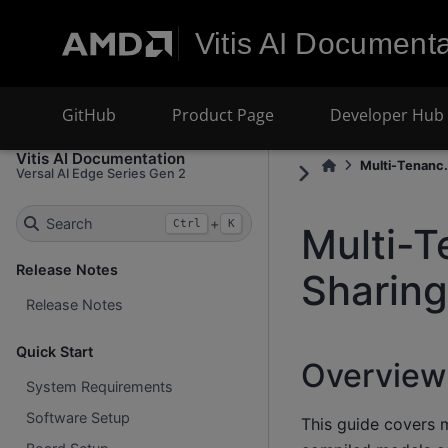
Vitis AI Documenta
GitHub
Product Page
Developer Hub
Vitis AI Documentation
Multi-Tenanc.
Versal AI Edge Series Gen 2
Search
+
Ctrl
K
Multi-T
Release Notes
Sharing
Release Notes
Quick Start
Overview
System Requirements
Software Setup
This guide covers m