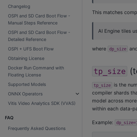
Changelog
This matches compi
OSPI and SD Card Boot Flow -
Manual Steps Reference
AI Engine tiles 
OSPI and SD Card Boot Flow -
Detailed Reference
where
an
OSPI + UFS Boot Flow
dp_size
Obtaining License
Docker Run Command with
(t
tp_size
Floating License
Supported Models
is the num
tp_size
compiler shards tha
ONNX Operators
model across more 
Vitis Video Analytics SDK (VVAS)
within each data-par
FAQ
Example:
dp_size=
Frequently Asked Questions