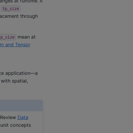
nges at runtime. It
d
tp_size
lacement through
mean at
tp_size
ism and Tensor
ce application—a
ith spatial,
. Review
Data
-unit concepts