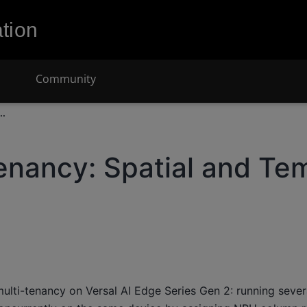
tion
Community
..
enancy: Spatial and Te
ulti-tenancy on Versal AI Edge Series Gen 2: running seve