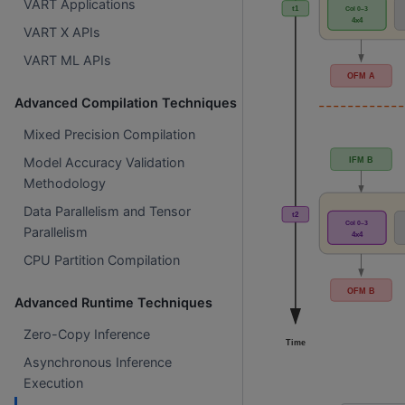
VART Applications
VART X APIs
VART ML APIs
Advanced Compilation Techniques
Mixed Precision Compilation
Model Accuracy Validation
Methodology
Data Parallelism and Tensor
Parallelism
CPU Partition Compilation
Advanced Runtime Techniques
Zero-Copy Inference
Asynchronous Inference
Execution