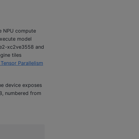
U
ore NPU compute
execute model
ve2-xc2ve3558 and
ine tiles
 Tensor Parallelism
The device exposes
8, numbered from