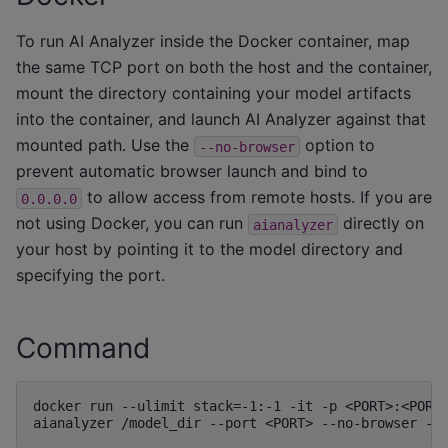
To run AI Analyzer inside the Docker container, map
the same TCP port on both the host and the container,
mount the directory containing your model artifacts
into the container, and launch AI Analyzer against that
mounted path. Use the
option to
--no-browser
prevent automatic browser launch and bind to
to allow access from remote hosts. If you are
0.0.0.0
not using Docker, you can run
directly on
aianalyzer
your host by pointing it to the model directory and
specifying the port.
Command
docker run --ulimit stack=-1:-1 -it -p <PORT>:<PORT>