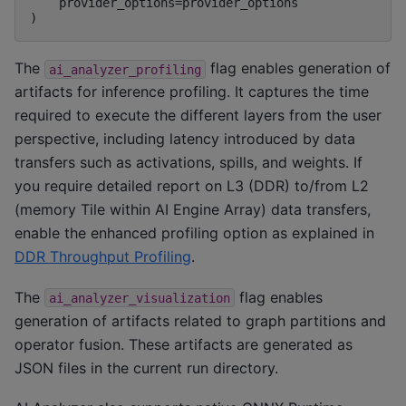
    provider_options=provider_options

The
flag enables generation of
ai_analyzer_profiling
artifacts for inference profiling. It captures the time
required to execute the different layers from the user
perspective, including latency introduced by data
transfers such as activations, spills, and weights. If
you require detailed report on L3 (DDR) to/from L2
(memory Tile within AI Engine Array) data transfers,
enable the enhanced profiling option as explained in
DDR Throughput Profiling
.
The
flag enables
ai_analyzer_visualization
generation of artifacts related to graph partitions and
operator fusion. These artifacts are generated as
JSON files in the current run directory.