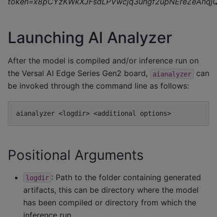
token=x8pCYzKWkXJFsdLPVwcjq3ungf2upNEreZeAnqj
Launching AI Analyzer
After the model is compiled and/or inference run on
the Versal AI Edge Series Gen2 board,
can
aianalyzer
be invoked through the command line as follows:
aianalyzer
<logdir>
<additional
Positional Arguments
: Path to the folder containing generated
logdir
artifacts, this can be directory where the model
has been compiled or directory from which the
inference run.