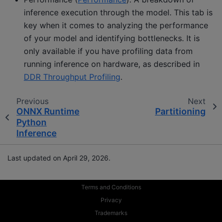
inference execution through the model. This tab is
key when it comes to analyzing the performance
of your model and identifying bottlenecks. It is
only available if you have profiling data from
running inference on hardware, as described in
DDR Throughput Profiling
.
Previous
Next
ONNX Runtime
Partitioning
Python
Inference
Last updated on April 29, 2026.
Terms and Conditions
Privacy
Trademarks