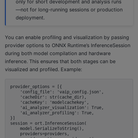
only for short development and analysis runs
—not for long-running sessions or production
deployment.
You can enable profiling and visualization by passing
provider options to ONNX Runtime’s InferenceSession
during both model compilation and hardware
inference. This ensures that both stages can be
visualized and profiled. Example:
provider_options = [{

    'config_file': 'vaip_config.json',

    'cacheDir': str(cache_dir),

    'cacheKey': 'modelcachekey',

    'ai_analyzer_visualization': True,

    'ai_analyzer_profiling': True,

}]

session = ort.InferenceSession(

    model.SerializeToString(),

    providers=providers,
