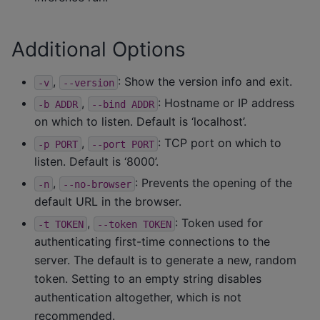
Additional Options
,
: Show the version info and exit.
-v
--version
,
: Hostname or IP address
-b
ADDR
--bind
ADDR
on which to listen. Default is ‘localhost’.
,
: TCP port on which to
-p
PORT
--port
PORT
listen. Default is ‘8000’.
,
: Prevents the opening of the
-n
--no-browser
default URL in the browser.
,
: Token used for
-t
TOKEN
--token
TOKEN
authenticating first-time connections to the
server. The default is to generate a new, random
token. Setting to an empty string disables
authentication altogether, which is not
recommended.