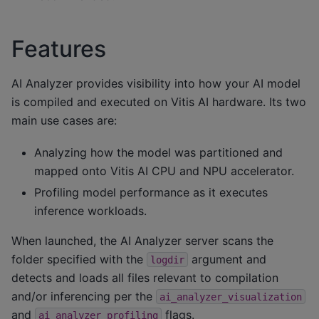
Features
AI Analyzer provides visibility into how your AI model
is compiled and executed on Vitis AI hardware. Its two
main use cases are:
Analyzing how the model was partitioned and
mapped onto Vitis AI CPU and NPU accelerator.
Profiling model performance as it executes
inference workloads.
When launched, the AI Analyzer server scans the
folder specified with the
argument and
logdir
detects and loads all files relevant to compilation
and/or inferencing per the
ai_analyzer_visualization
and
flags.
ai_analyzer_profiling