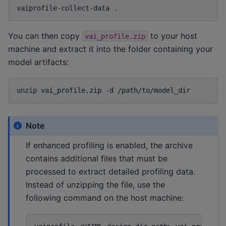
vaiprofile-collect-data
You can then copy
to your host
vai_profile.zip
machine and extract it into the folder containing your
model artifacts:
unzip
vai_profile.zip
-d
Note
If enhanced profiling is enabled, the archive
contains additional files that must be
processed to extract detailed profiling data.
Instead of unzipping the file, use the
following command on the host machine: