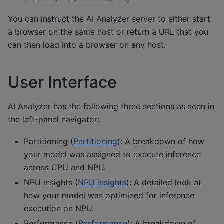
You can instruct the AI Analyzer server to either start
a browser on the same host or return a URL that you
can then load into a browser on any host.
User Interface
AI Analyzer has the following three sections as seen in
the left-panel navigator:
Partitioning (
Partitioning
): A breakdown of how
your model was assigned to execute inference
across CPU and NPU.
NPU insights (
NPU insights
): A detailed look at
how your model was optimized for inference
execution on NPU.
Performance (
Performance
): A breakdown of