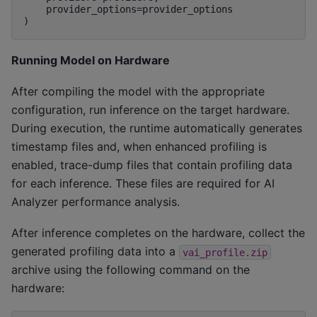
    provider_options=provider_options

Running Model on Hardware
After compiling the model with the appropriate
configuration, run inference on the target hardware.
During execution, the runtime automatically generates
timestamp files and, when enhanced profiling is
enabled, trace-dump files that contain profiling data
for each inference. These files are required for AI
Analyzer performance analysis.
After inference completes on the hardware, collect the
generated profiling data into a
vai_profile.zip
archive using the following command on the
hardware: