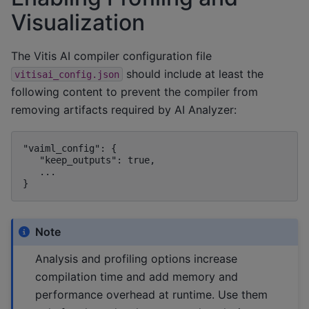
Visualization
The Vitis AI compiler configuration file
should include at least the
vitisai_config.json
following content to prevent the compiler from
removing artifacts required by AI Analyzer:
"vaiml_config": {

   "keep_outputs": true,

   ...

Note
Analysis and profiling options increase
compilation time and add memory and
performance overhead at runtime. Use them