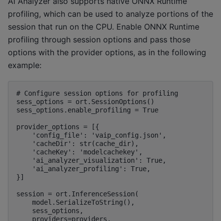
AI Analyzer also supports native ONNX Runtime
profiling, which can be used to analyze portions of the
session that run on the CPU. Enable ONNX Runtime
profiling through session options and pass those
options with the provider options, as in the following
example:
# Configure session options for profiling

sess_options = ort.SessionOptions()

sess_options.enable_profiling = True

provider_options = [{

    'config_file': 'vaip_config.json',

    'cacheDir': str(cache_dir),

    'cacheKey': 'modelcachekey',

    'ai_analyzer_visualization': True,

    'ai_analyzer_profiling': True,

}]

session = ort.InferenceSession(

    model.SerializeToString(),

    sess_options,

    providers=providers,
