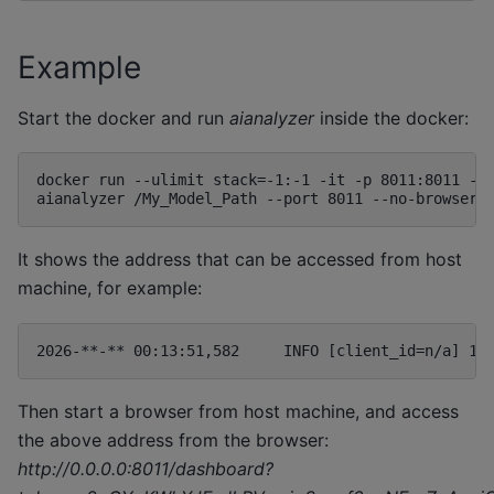
Example
Start the docker and run
aianalyzer
inside the docker:
docker run --ulimit stack=-1:-1 -it -p 8011:8011 --r
It shows the address that can be accessed from host
machine, for example:
Then start a browser from host machine, and access
the above address from the browser:
http://0.0.0.0:8011/dashboard?