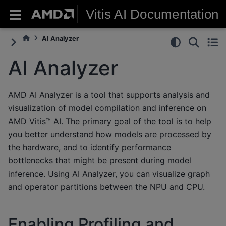
Vitis AI Documentation
AI Analyzer
AI Analyzer
AMD AI Analyzer is a tool that supports analysis and
visualization of model compilation and inference on
AMD Vitis™ AI. The primary goal of the tool is to help
you better understand how models are processed by
the hardware, and to identify performance
bottlenecks that might be present during model
inference. Using AI Analyzer, you can visualize graph
and operator partitions between the NPU and CPU.
Enabling Profiling and