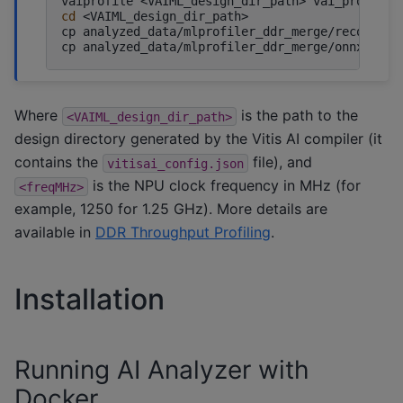
vaiprofile
<VAIML_design_dir_path>
vai_profile.
cd
<VAIML_design_dir_path>

cp
analyzed_data/mlprofiler_ddr_merge/record_ti
cp
analyzed_data/mlprofiler_ddr_merge/onnxrunti
Where
is the path to the
<VAIML_design_dir_path>
design directory generated by the Vitis AI compiler (it
contains the
file), and
vitisai_config.json
is the NPU clock frequency in MHz (for
<freqMHz>
example, 1250 for 1.25 GHz). More details are
available in
DDR Throughput Profiling
.
Installation
Running AI Analyzer with
Docker