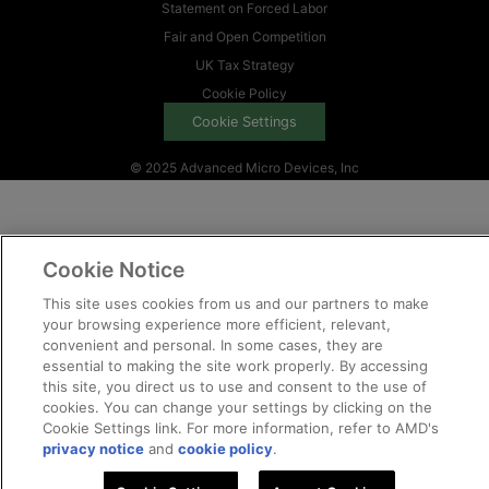
Statement on Forced Labor
Fair and Open Competition
UK Tax Strategy
Cookie Policy
Cookie Settings
© 2025 Advanced Micro Devices, Inc
Cookie Notice
This site uses cookies from us and our partners to make
your browsing experience more efficient, relevant,
convenient and personal. In some cases, they are
essential to making the site work properly. By accessing
this site, you direct us to use and consent to the use of
cookies. You can change your settings by clicking on the
Cookie Settings link. For more information, refer to AMD's
privacy notice
and
cookie policy
.