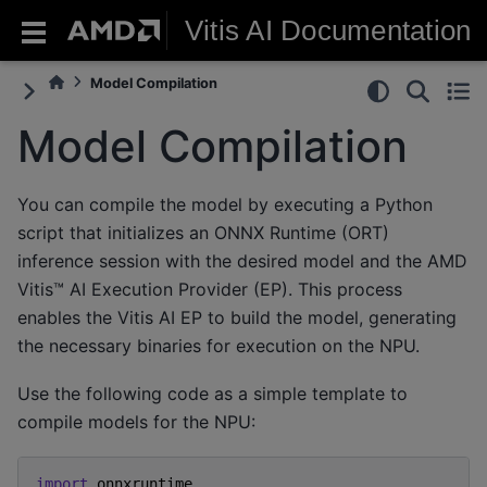
Vitis AI Documentation
Model Compilation
Model Compilation
You can compile the model by executing a Python
script that initializes an ONNX Runtime (ORT)
inference session with the desired model and the AMD
Vitis™ AI Execution Provider (EP). This process
enables the Vitis AI EP to build the model, generating
the necessary binaries for execution on the NPU.
Use the following code as a simple template to
compile models for the NPU:
import
onnxruntime