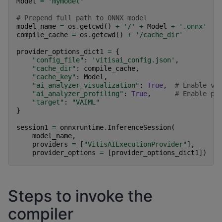
Model
=
'mymodel'
# Prepend full path to ONNX model
model_name
=
os
.
getcwd
()
+
'/'
+
Model
+
'.onnx'
compile_cache
=
os
.
getcwd
()
+
'/cache_dir'
provider_options_dict1
=
{
"config_file"
:
'vitisai_config.json'
,
"cache_dir"
:
compile_cache
,
"cache_key"
:
Model
,
"ai_analyzer_visualization"
:
True
,
# Enable vi
"ai_analyzer_profiling"
:
True
,
# Enable pr
"target"
:
"VAIML"
}
session1
=
onnxruntime
.
InferenceSession
(
model_name
,
providers
=
[
"VitisAIExecutionProvider"
],
provider_options
=
[
provider_options_dict1
])
Steps to invoke the
compiler