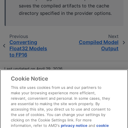
saves the compiled artifacts to the cache
directory specified in the provider options.
Previous
Next
Converting
Compiled Model
Float32 Models
Output
to FP16
Last updated on April 29, 2026.
Cookie Notice
Terms and Conditions
This site uses cookies from us and our partners to
make your browsing experience more efficient,
Privacy
relevant, convenient and personal. In some cases, they
Trademarks
are essential to making the site work properly. By
Statement on Forced Labor
accessing this site, you direct us to use and consent to
the use of cookies. You can change your settings by
Fair and Open Competition
clicking on the Cookie Settings link. For more
UK Tax Strategy
information, refer to AMD's
privacy notice
and
cookie