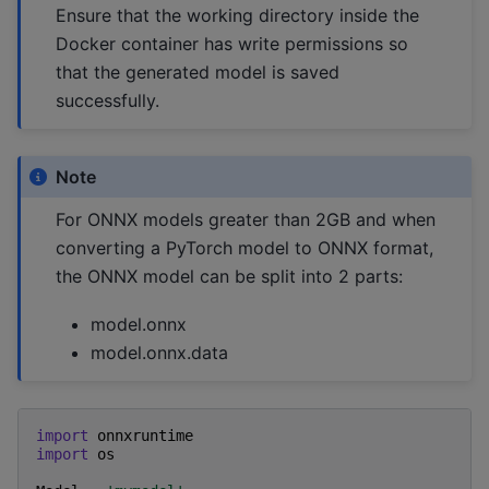
Ensure that the working directory inside the
Docker container has write permissions so
that the generated model is saved
successfully.
Note
For ONNX models greater than 2GB and when
converting a PyTorch model to ONNX format,
the ONNX model can be split into 2 parts:
model.onnx
model.onnx.data
import
onnxruntime
import
os