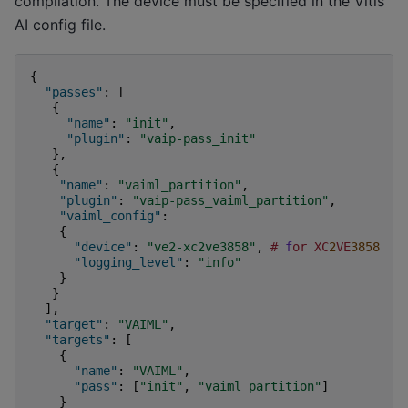
compilation. The device must be specified in the Vitis
AI config file.
{
"passes"
:
[
{
"name"
:
"init"
,
"plugin"
:
"vaip-pass_init"
},
{
"name"
:
"vaiml_partition"
,
"plugin"
:
"vaip-pass_vaiml_partition"
,
"vaiml_config"
:
{
"device"
:
"ve2-xc2ve3858"
,
#
f
or
XC
2
VE
3858
"logging_level"
:
"info"
}
}
],
"target"
:
"VAIML"
,
"targets"
:
[
{
"name"
:
"VAIML"
,
"pass"
:
[
"init"
,
"vaiml_partition"
]
}