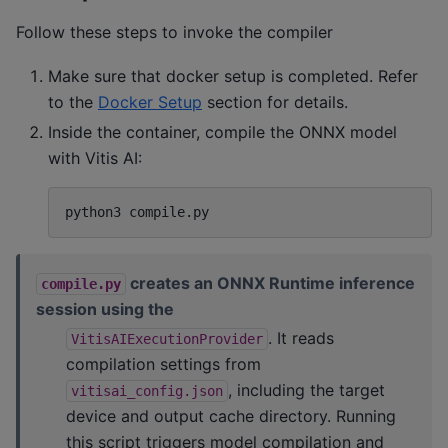
Follow these steps to invoke the compiler
Make sure that docker setup is completed. Refer
to the
Docker Setup
section for details.
Inside the container, compile the ONNX model
with Vitis AI:
python3
creates an ONNX Runtime inference
compile.py
session using the
. It reads
VitisAIExecutionProvider
compilation settings from
, including the target
vitisai_config.json
device and output cache directory. Running
this script triggers model compilation and