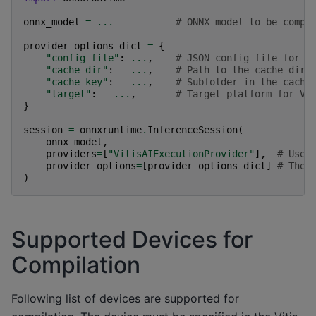
onnx_model
=
...
# ONNX model to be compi
provider_options_dict
=
{
"config_file"
:
...
,
# JSON config file for t
"cache_dir"
:
...
,
# Path to the cache dire
"cache_key"
:
...
,
# Subfolder in the cache
"target"
:
...
,
# Target platform for Vi
}
session
=
onnxruntime
.
InferenceSession
(
onnx_model
,
providers
=
[
"VitisAIExecutionProvider"
],
# Use 
provider_options
=
[
provider_options_dict
]
# The 
)
Supported Devices for
Compilation
Following list of devices are supported for