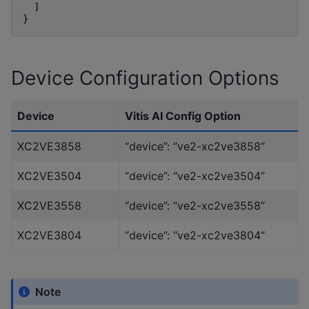
]
}
Device Configuration Options
Device
Vitis AI Config Option
XC2VE3858
“device”: “ve2-xc2ve3858”
XC2VE3504
“device”: “ve2-xc2ve3504”
XC2VE3558
“device”: “ve2-xc2ve3558”
XC2VE3804
“device”: “ve2-xc2ve3804”
Note